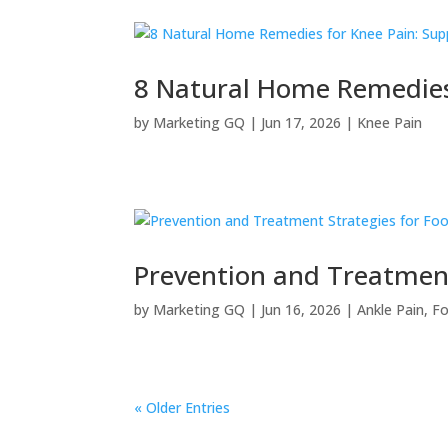
8 Natural Home Remedies 
by
Marketing GQ
|
Jun 17, 2026
|
Knee Pain
Prevention and Treatment 
by
Marketing GQ
|
Jun 16, 2026
|
Ankle Pain
,
Fo
« Older Entries