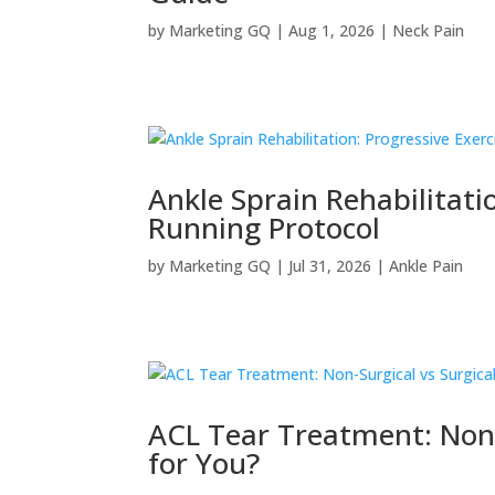
by
Marketing GQ
|
Aug 1, 2026
|
Neck Pain
Ankle Sprain Rehabilitati
Running Protocol
by
Marketing GQ
|
Jul 31, 2026
|
Ankle Pain
ACL Tear Treatment: Non-S
for You?