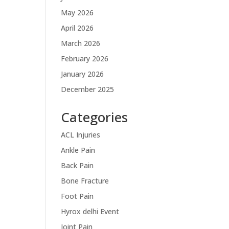
May 2026
April 2026
March 2026
February 2026
January 2026
December 2025
Categories
ACL Injuries
Ankle Pain
Back Pain
Bone Fracture
Foot Pain
Hyrox delhi Event
Joint Pain