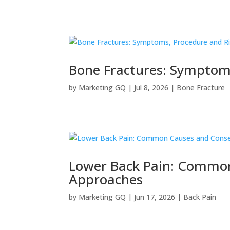
Bone Fractures: Symptom
by
Marketing GQ
|
Jul 8, 2026
|
Bone Fracture
Lower Back Pain: Common
Approaches
by
Marketing GQ
|
Jun 17, 2026
|
Back Pain