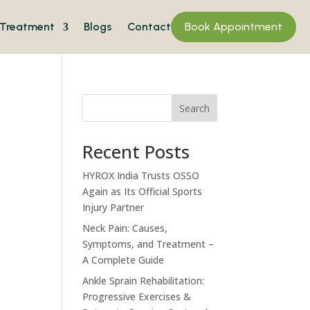
Treatment
Blogs
Contact
Book Appointment
Search
Recent Posts
HYROX India Trusts OSSO
Again as Its Official Sports
Injury Partner
Neck Pain: Causes,
Symptoms, and Treatment –
A Complete Guide
Ankle Sprain Rehabilitation:
Progressive Exercises &