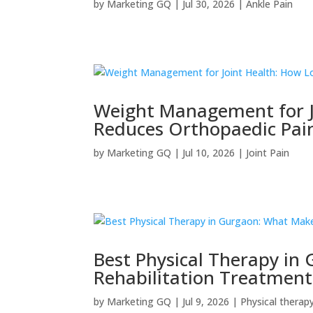
by
Marketing GQ
|
Jul 30, 2026
|
Ankle Pain
Weight Management for J
Reduces Orthopaedic Pai
by
Marketing GQ
|
Jul 10, 2026
|
Joint Pain
Best Physical Therapy in
Rehabilitation Treatment
by
Marketing GQ
|
Jul 9, 2026
|
Physical therap