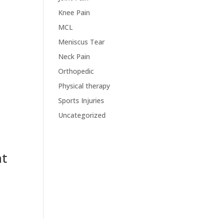
Knee Pain
MCL
Meniscus Tear
Neck Pain
Orthopedic
Physical therapy
Sports Injuries
Uncategorized
nt