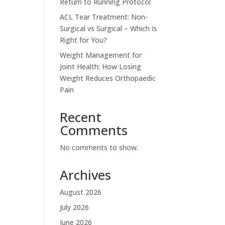
Return to Running Protocol
ACL Tear Treatment: Non-
Surgical vs Surgical – Which Is
Right for You?
Weight Management for
Joint Health: How Losing
Weight Reduces Orthopaedic
Pain
Recent
Comments
No comments to show.
Archives
August 2026
July 2026
June 2026