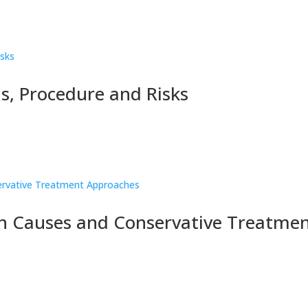
s, Procedure and Risks
 Causes and Conservative Treatme