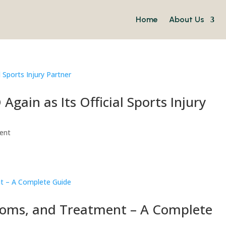
Home
About Us
gain as Its Official Sports Injury
vent
toms, and Treatment – A Complete