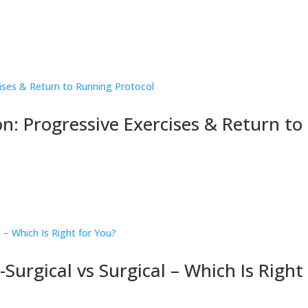
on: Progressive Exercises & Return to
urgical vs Surgical – Which Is Right