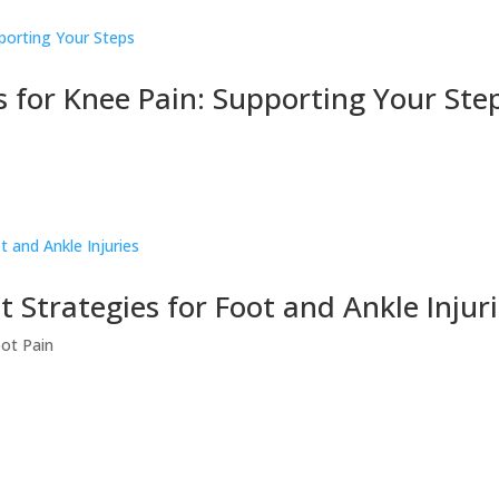
for Knee Pain: Supporting Your Ste
Strategies for Foot and Ankle Injur
ot Pain