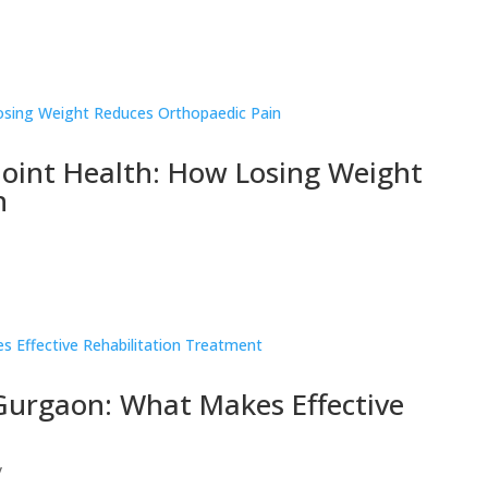
oint Health: How Losing Weight
n
 Gurgaon: What Makes Effective
y