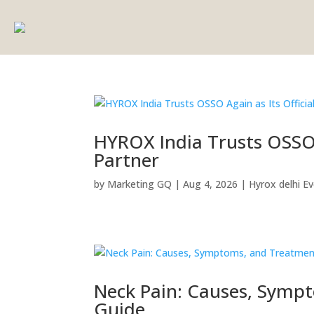
HYROX India Trusts OSSO A
Partner
by
Marketing GQ
|
Aug 4, 2026
|
Hyrox delhi E
Neck Pain: Causes, Symp
Guide