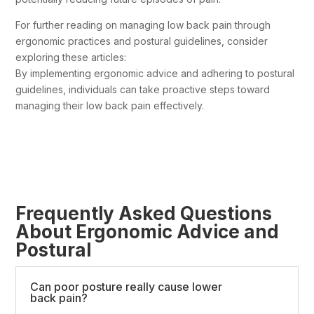
For further reading on managing low back pain through
ergonomic practices and postural guidelines, consider
exploring these articles:
By implementing ergonomic advice and adhering to postural
guidelines, individuals can take proactive steps toward
managing their low back pain effectively.
Frequently Asked Questions
About Ergonomic Advice and
Postural
Can poor posture really cause lower
back pain?