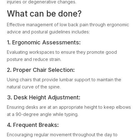
injuries or degenerative changes.
What can be done?
Effective management of low back pain through ergonomic
advice and postural guidelines includes:
1. Ergonomic Assessments:
Evaluating workspaces to ensure they promote good
posture and reduce strain.
2. Proper Chair Selection:
Using chairs that provide lumbar support to maintain the
natural curve of the spine.
3. Desk Height Adjustment:
Ensuring desks are at an appropriate height to keep elbows
at a 90-degree angle while typing.
4. Frequent Breaks:
Encouraging regular movement throughout the day to