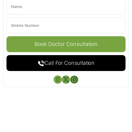
Call For Consultation


