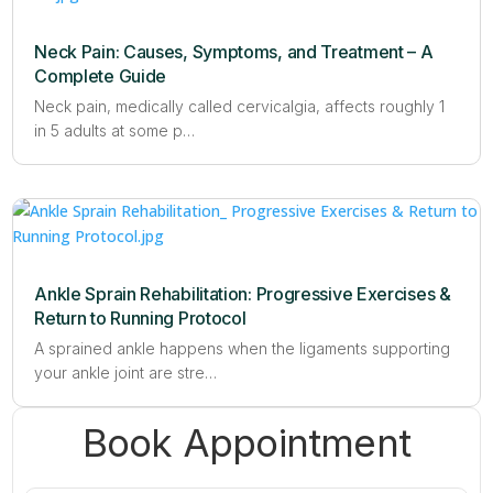
Neck Pain: Causes, Symptoms, and Treatment – A
Complete Guide
Neck pain, medically called cervicalgia, affects roughly 1
in 5 adults at some p…
Ankle Sprain Rehabilitation: Progressive Exercises &
Return to Running Protocol
A sprained ankle happens when the ligaments supporting
your ankle joint are stre…
Book Appointment