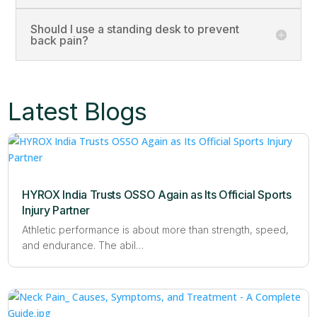
Should I use a standing desk to prevent
back pain?
Latest Blogs
HYROX India Trusts OSSO Again as Its Official Sports
Injury Partner
Athletic performance is about more than strength, speed,
and endurance. The abil…