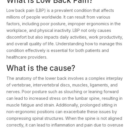
What is Low Back Pain?
Low back pain (LBP) is a prevalent condition that affects
millions of people worldwide. It can result from various
factors, including poor posture, improper ergonomics in the
workplace, and physical inactivity. LBP not only causes
discomfort but also impacts daily activities, work productivity,
and overall quality of life. Understanding how to manage this
condition effectively is essential for both patients and
healthcare providers.
What is the cause?
The anatomy of the lower back involves a complex interplay
of vertebrae, intervertebral discs, muscles, ligaments, and
nerves. Poor posture such as slouching or leaning forward
can lead to increased stress on the lumbar spine, resulting in
muscle fatigue and strain. Additionally, prolonged sitting in
non-ergonomic positions can exacerbate these issues by
compressing spinal structures. When the spine is not aligned
correctly, it can lead to inflammation and pain due to overuse