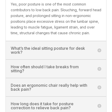
Yes, poor posture is one of the most common
contributors to low back pain. Slouching, forward head
posture, and prolonged sitting in non-ergonomic
positions place excessive stress on the lumbar spine,
leading to muscle fatigue, ligament strain, and over
time, structural changes that cause chronic pain.
What’s the ideal sitting posture for desk
work?
How often should I take breaks from
sitting?
Does an ergonomic chair really help with
back pain?
How long does it take for posture
correction to relieve back pain?