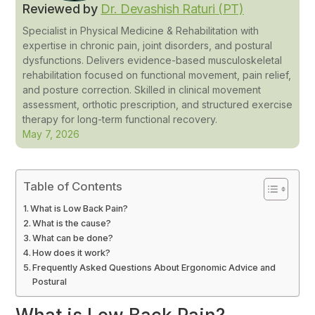
Reviewed by
Dr. Devashish Raturi (PT)
Specialist in Physical Medicine & Rehabilitation with
expertise in chronic pain, joint disorders, and postural
dysfunctions. Delivers evidence-based musculoskeletal
rehabilitation focused on functional movement, pain relief,
and posture correction. Skilled in clinical movement
assessment, orthotic prescription, and structured exercise
therapy for long-term functional recovery.
May 7, 2026
Table of Contents
What is Low Back Pain?
What is the cause?
What can be done?
How does it work?
Frequently Asked Questions About Ergonomic Advice and
Postural