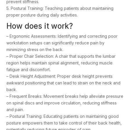
prevent stiffness.
5. Postural Training: Teaching patients about maintaining
proper posture during daily activities.
How does it work?
– Ergonomic Assessments: Identifying and correcting poor
workstation setups can significantly reduce pain by
minimizing stress on the back.
– Proper Chair Selection: A chair that supports the lumbar
region helps maintain spinal alignment, reducing muscle
fatigue and discomfort.
– Desk Height Adjustment: Proper desk height prevents
awkward positioning that can lead to strain on the neck and
back.
– Frequent Breaks: Movement breaks help alleviate pressure
on spinal discs and improve circulation, reducing stiffness
and pain.
– Postural Training: Educating patients on maintaining good
posture empowers them to take control of their back health,
potentially reducing future episodes of pain.