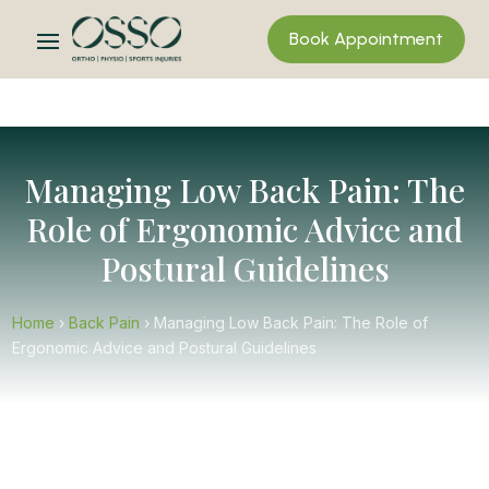
Book Appointment
Managing Low Back Pain: The
Role of Ergonomic Advice and
Postural Guidelines
Home
›
Back Pain
›
Managing Low Back Pain: The Role of
Ergonomic Advice and Postural Guidelines