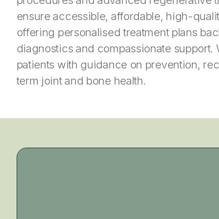
ensure accessible, affordable, high-quality
offering personalised treatment plans b
diagnostics and compassionate support.
patients with guidance on prevention, re
term joint and bone health.