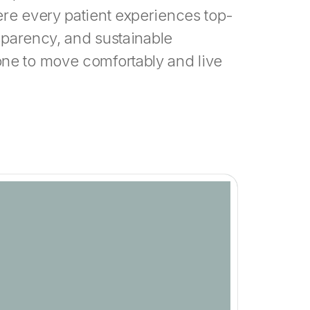
ere every patient experiences top-
nsparency, and sustainable
ne to move comfortably and live