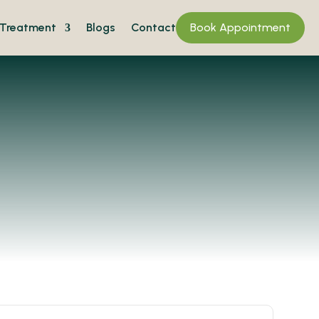
Treatment
Blogs
Contact
Book Appointment