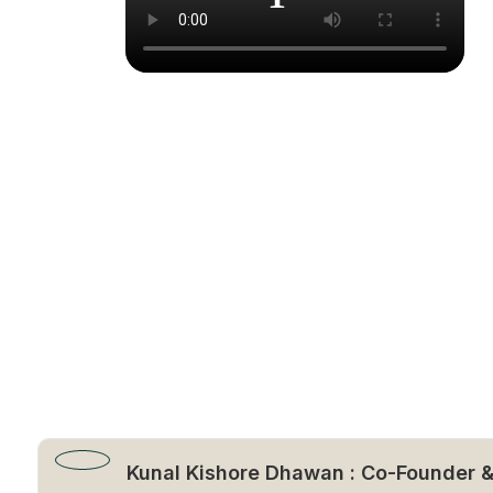
Kunal Kishore Dhawan : Co-Founder 