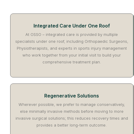
Integrated Care Under One Roof
At OSSO – integrated care is provided by multiple
specialists under one roof, including Orthopaedic Surgeons,
Physiotherapists, and experts in sports injury management
who work together from your initial visit to build your
comprehensive treatment plan.
Regenerative Solutions
Wherever possible, we prefer to manage conservatively,
else minimally invasive methods before moving to more
invasive surgical solutions; this reduces recovery times and
provides a better long-term outcome.