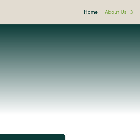
Home
About Us