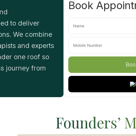
Book Appoin
and
ed to deliver
tions. We combine
apists and experts
nder one roof so
ss journey from
Founders’ M