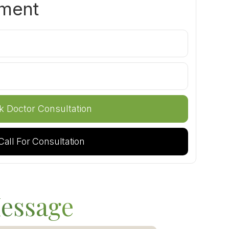
tment
Call For Consultation
essage