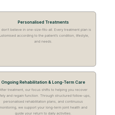
Personalised Treatments
don’t believe in one-size-fits-all. Every treatment plan is
ustomised according to the patient’s condition, lifestyle,
and needs.
Ongoing Rehabilitation & Long-Term Care
After treatment, our focus shifts to helping you recover
fely and regain function. Through structured follow-ups,
personalised rehabilitation plans, and continuous
monitoring, we support your long-term joint health and
guide your return to daily activities.