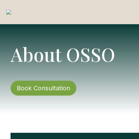
About OSSO
Book Consultation