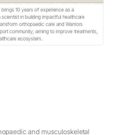
, brings 10 years of experience as a
scientist in building impactful healthcare
ansform orthopaedic care and Warriors
port community, aiming to improve treatments,
ealthcare ecosystem.
thopaedic and musculoskeletal