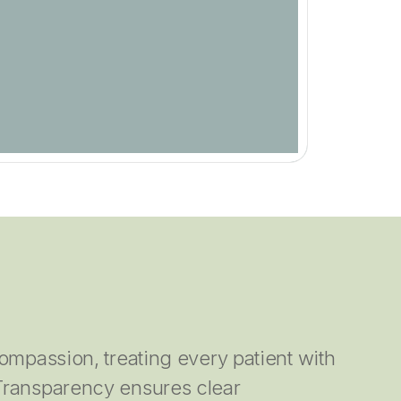
ompassion, treating every patient with
Transparency ensures clear