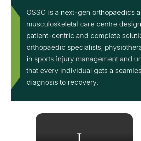
OSSO is a next-gen orthopaedics 
musculoskeletal care centre design
patient-centric and complete solu
orthopaedic specialists, physiother
in sports injury management and u
that every individual gets a seamle
diagnosis to recovery.