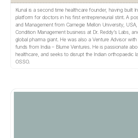
Kunal is a second time healthcare founder, having built I
platform for doctors in his first entrepreneurial stint. A p
and Management from Carnegie Mellon University, USA,
Condition Management business at Dr. Reddy’s Labs, an
global pharma giant. He was also a Venture Advisor with
funds from India – Blume Ventures. He is passionate about
healthcare, and seeks to disrupt the Indian orthopaedic 
OSSO.