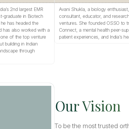
ndia’s 2nd largest EMR
Avani Shukla, a biology enthusiast
ost-graduate in Biotech
consultant, educator, and research 
 he has headed the
ventures. She founded OSSO to tr
d has also worked with a
Connect, a mental health peer-sup
 one of the top venture
patient experiences, and India’s h
 building in Indian
landscape through
Our Vision
To be the most trusted or