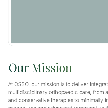
Our Mission
At OSSO, our mission is to deliver integ
multidisciplinary orthopaedic care, from 
and conservative therapies to minimally i
procedures and advanced regenerative 