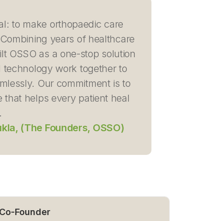
al: to make orthopaedic care
d. Combining years of healthcare
lt OSSO as a one-stop solution
 technology work together to
amlessly. Our commitment is to
 that helps every patient heal
.
ukla, (The Founders, OSSO)
 Co-Founder