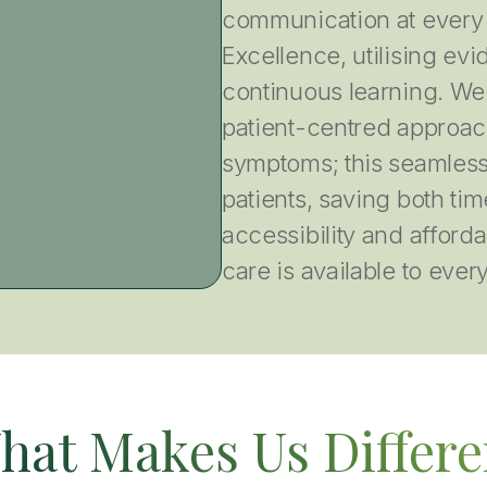
communication at every 
Excellence, utilising e
continuous learning. We
patient-centred approach
symptoms; this seamless
patients, saving both tim
accessibility and afforda
care is available to ever
hat Makes Us Differe