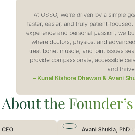
At OSSO, we’re driven by a simple go
faster, easier, and truly patient-focuse
experience and personal passion, we bui
where doctors, physios, and advanced
treat bone, muscle, and joint issues se
provide compassionate, accessible care
and thrive
– Kunal Kishore Dhawan & Avani Sh
About the Founder’s
& CEO
Avani Shukla, PhD :