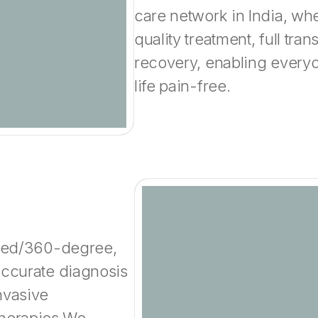
care network in India, wh
quality treatment, full tra
recovery, enabling everyo
life pain-free.
rated/360-degree,
accurate diagnosis
nvasive
therapies.We