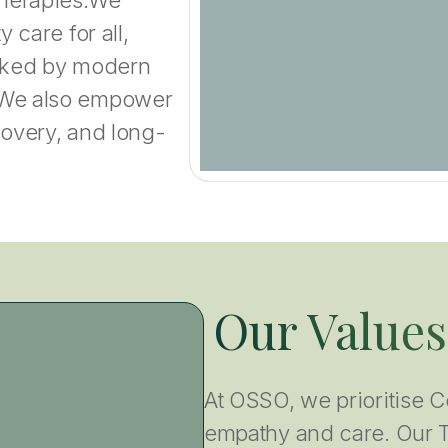
 care for all,
acked by modern
 We also empower
covery, and long-
Our Values
At OSSO, we prioritise C
empathy and care. Our 