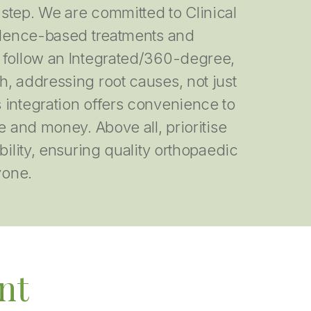
step. We are committed to Clinical
vidence-based treatments and
 follow an Integrated/360-degree,
, addressing root causes, not just
 integration offers convenience to
e and money. Above all, prioritise
bility, ensuring quality orthopaedic
yone.
nt