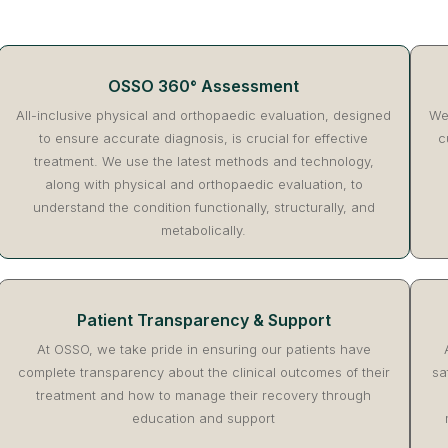
OSSO 360° Assessment
All-inclusive physical and orthopaedic evaluation, designed
We 
to ensure accurate diagnosis, is crucial for effective
c
treatment. We use the latest methods and technology,
along with physical and orthopaedic evaluation, to
understand the condition functionally, structurally, and
metabolically.
Patient Transparency & Support
At OSSO, we take pride in ensuring our patients have
complete transparency about the clinical outcomes of their
sa
treatment and how to manage their recovery through
education and support