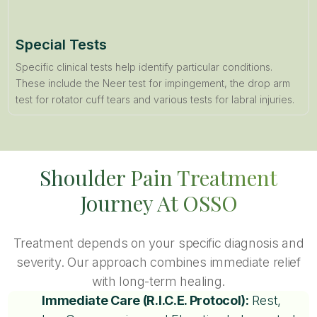
Special Tests
Specific clinical tests help identify particular conditions.
These include the Neer test for impingement, the drop arm
test for rotator cuff tears and various tests for labral injuries.
Shoulder Pain Treatment
Journey At OSSO
Treatment depends on your specific diagnosis and
severity. Our approach combines immediate relief
with long-term healing.
Immediate Care (R.I.C.E. Protocol):
Rest,