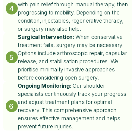
with pain relief through manual therapy, then
4
progressing to mobility. Depending on the
condition, injectables, regenerative therapy,
or surgery may also help.
Surgical Intervention:
When conservative
treatment fails, surgery may be necessary.
Options include arthroscopic repair, capsular
5
release, and stabilisation procedures. We
prioritise minimally invasive approaches
before considering open surgery.
Ongoing Monitoring:
Our shoulder
specialists continuously track your progress
and adjust treatment plans for optimal
6
recovery. This comprehensive approach
ensures effective management and helps
prevent future injuries.