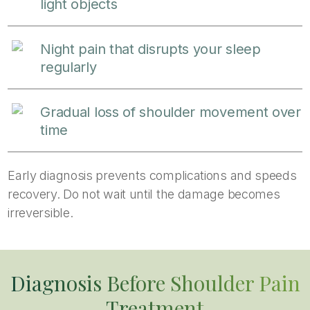
light objects
Night pain that disrupts your sleep
regularly
Gradual loss of shoulder movement over
time
Early diagnosis prevents complications and speeds
recovery. Do not wait until the damage becomes
irreversible.
Diagnosis Before Shoulder Pain
Treatment