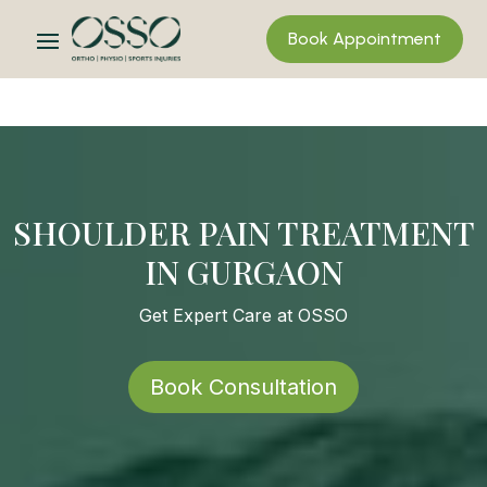
Book Appointment
SHOULDER PAIN TREATMENT
IN GURGAON
Get Expert Care at OSSO
Book Consultation