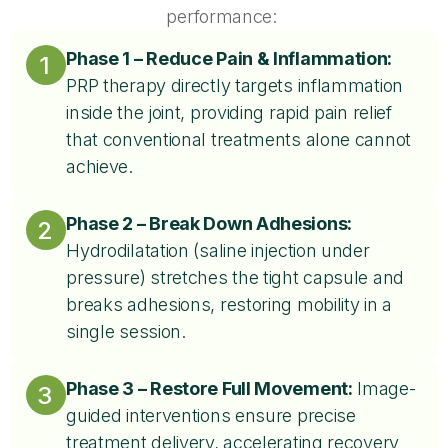
performance:
Phase 1 – Reduce Pain & Inflammation:
1
PRP therapy directly targets inflammation
inside the joint, providing rapid pain relief
that conventional treatments alone cannot
achieve.​
Phase 2 – Break Down Adhesions:
2
Hydrodilatation (saline injection under
pressure) stretches the tight capsule and
breaks adhesions, restoring mobility in a
single session.
Phase 3 – Restore Full Movement:
Image-
3
guided interventions ensure precise
treatment delivery, accelerating recovery