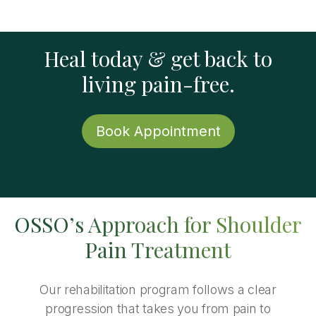
Heal today & get back to
living pain-free.
Book Appointment
OSSO’s Approach for Shoulder
Pain Treatment
Our rehabilitation program follows a clear
progression that takes you from pain to