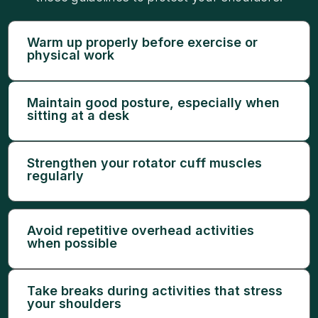
Warm up properly before exercise or
physical work
Maintain good posture, especially when
sitting at a desk
Strengthen your rotator cuff muscles
regularly
Avoid repetitive overhead activities
when possible
Take breaks during activities that stress
your shoulders