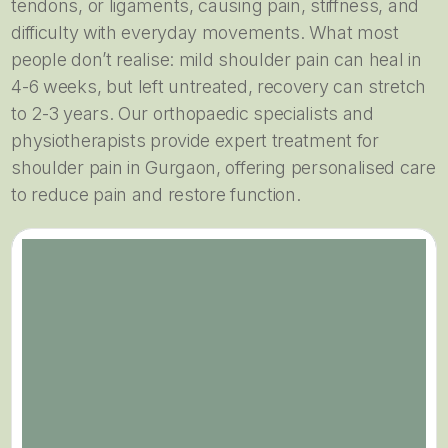
tendons, or ligaments, causing pain, stiffness, and
difficulty with everyday movements. What most
people don’t realise: mild shoulder pain can heal in
4-6 weeks, but left untreated, recovery can stretch
to 2-3 years. Our orthopaedic specialists and
physiotherapists provide expert treatment for
shoulder pain in Gurgaon, offering personalised care
to reduce pain and restore function.