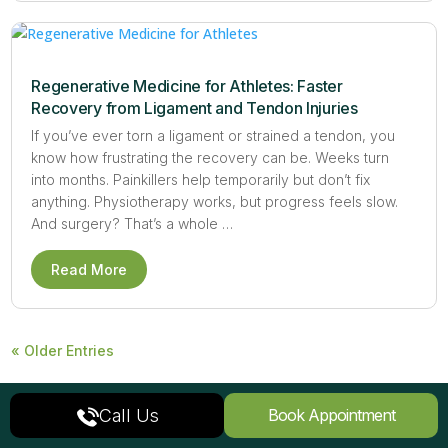
Regenerative Medicine for Athletes: Faster
Recovery from Ligament and Tendon Injuries
If you’ve ever torn a ligament or strained a tendon, you
know how frustrating the recovery can be. Weeks turn
into months. Painkillers help temporarily but don’t fix
anything. Physiotherapy works, but progress feels slow.
And surgery? That’s a whole …
Read More
« Older Entries
Call Us
Book Appointment