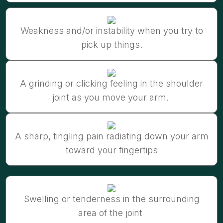
Weakness and/or instability when you try to
pick up things.
A grinding or clicking feeling in the shoulder
joint as you move your arm.
A sharp, tingling pain radiating down your arm
toward your fingertips
Swelling or tenderness in the surrounding
area of the joint