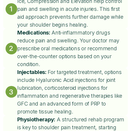
Ice, Compression and Elevation help control
1
pain and swelling in acute injuries. This first
aid approach prevents further damage while
your shoulder begins healing.
Medications:
Anti-inflammatory drugs
reduce pain and swelling. Your doctor may
2
prescribe oral medications or recommend
over-the-counter options based on your
condition.
Injectables:
For targeted treatment, options
include Hyaluronic Acid injections for joint
lubrication, corticosteroid injections for
3
inflammation and regenerative therapies like
GFC and an advanced form of PRP to
promote tissue healing.
Physiotherapy:
A structured rehab program
is key to shoulder pain treatment, starting