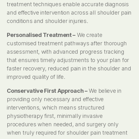
treatment techniques enable accurate diagnosis
and effective intervention across all shoulder pain
conditions and shoulder injuries.
Personalised Treatment –
We create
customised treatment pathways after thorough
assessment, with advanced progress tracking
that ensures timely adjustments to your plan for
faster recovery, reduced pain in the shoulder and
improved quality of life.
Conservative First Approach –
We believe in
providing only necessary and effective
interventions, which means structured
physiotherapy first, minimally invasive
procedures when needed, and surgery only
when truly required for shoulder pain treatment