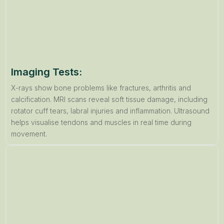
Imaging Tests:
X-rays show bone problems like fractures, arthritis and
calcification. MRI scans reveal soft tissue damage, including
rotator cuff tears, labral injuries and inflammation. Ultrasound
helps visualise tendons and muscles in real time during
movement.