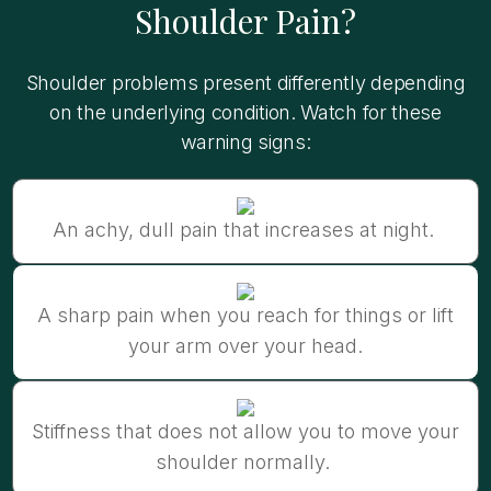
Shoulder Pain?
Shoulder problems present differently depending
on the underlying condition. Watch for these
warning signs:
An achy, dull pain that increases at night.
A sharp pain when you reach for things or lift
your arm over your head.
Stiffness that does not allow you to move your
shoulder normally.