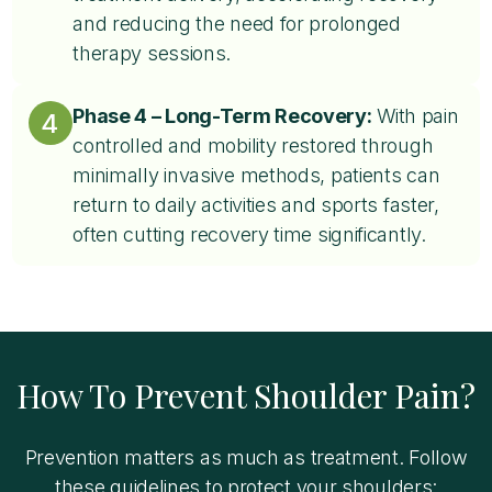
and reducing the need for prolonged
therapy sessions.
Phase 4 – Long-Term Recovery:
With pain
4
controlled and mobility restored through
minimally invasive methods, patients can
return to daily activities and sports faster,
often cutting recovery time significantly.
How To Prevent Shoulder Pain?
Prevention matters as much as treatment. Follow
these guidelines to protect your shoulders: