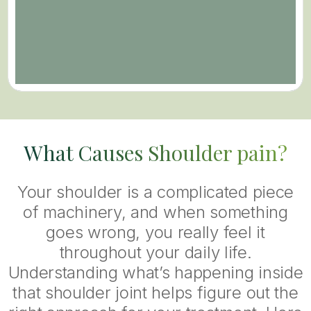
What Causes Shoulder pain?
Your shoulder is a complicated piece
of machinery, and when something
goes wrong, you really feel it
throughout your daily life.
Understanding what’s happening inside
that shoulder joint helps figure out the