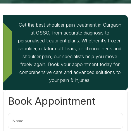
Get the best shoulder pain treatment in Gurgaon
at OSSO, from accurate diagnosis to
personalised treatment plans. Whether it’s frozen
shoulder, rotator cuff tears, or chronic neck and
shoulder pain, our specialists help you move
freely again. Book your appointment today for
comprehensive care and advanced solutions to
your pain & injuries.
Book Appointment