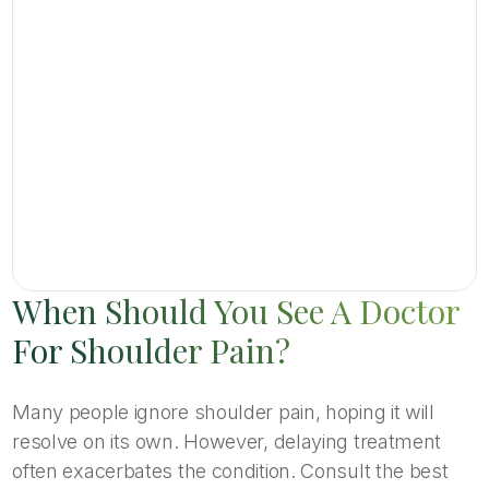
When Should You See A Doctor
For Shoulder Pain?
Many people ignore shoulder pain, hoping it will
resolve on its own. However, delaying treatment
often exacerbates the condition. Consult the best