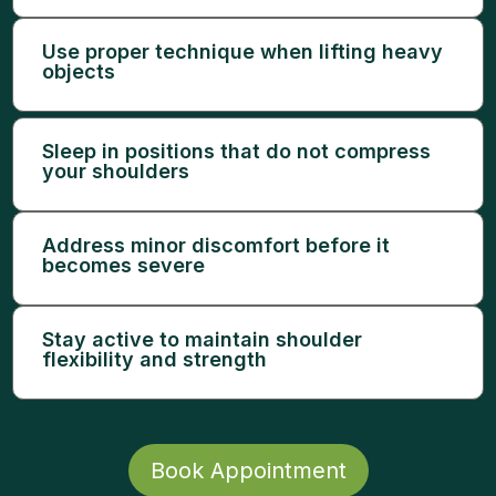
Use proper technique when lifting heavy
objects
Sleep in positions that do not compress
your shoulders
Address minor discomfort before it
becomes severe
Stay active to maintain shoulder
flexibility and strength
Book Appointment