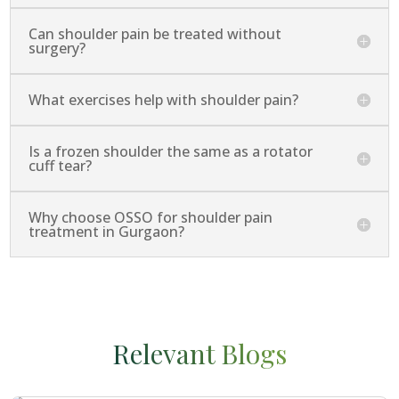
Can shoulder pain be treated without
surgery?
What exercises help with shoulder pain?
Is a frozen shoulder the same as a rotator
cuff tear?
Why choose OSSO for shoulder pain
treatment in Gurgaon?
Relevant Blogs