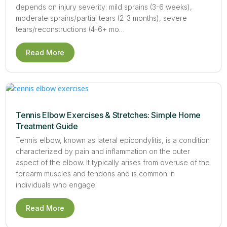
depends on injury severity: mild sprains (3-6 weeks),
moderate sprains/partial tears (2-3 months), severe
tears/reconstructions (4-6+ mo…
Read More
Tennis Elbow Exercises & Stretches: Simple Home
Treatment Guide
Tennis elbow, known as lateral epicondylitis, is a condition
characterized by pain and inflammation on the outer
aspect of the elbow. It typically arises from overuse of the
forearm muscles and tendons and is common in
individuals who engage
Read More