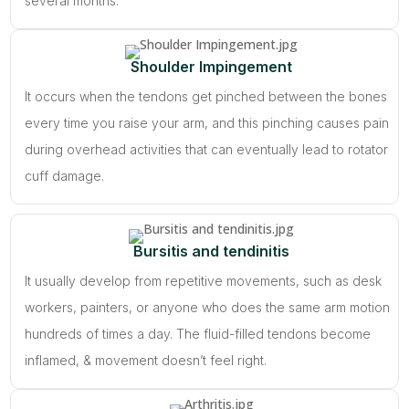
several months.
Shoulder Impingement
It occurs when the tendons get pinched between the bones
every time you raise your arm, and this pinching causes pain
during overhead activities that can eventually lead to rotator
cuff damage.
Bursitis and tendinitis
It usually develop from repetitive movements, such as desk
workers, painters, or anyone who does the same arm motion
hundreds of times a day. The fluid-filled tendons become
inflamed, & movement doesn’t feel right.