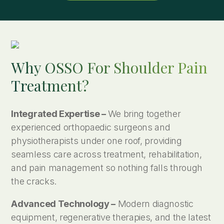
Why OSSO For Shoulder Pain
Treatment?
Integrated Expertise –
We bring together
experienced orthopaedic surgeons and
physiotherapists under one roof, providing
seamless care across treatment, rehabilitation,
and pain management so nothing falls through
the cracks.
Advanced Technology –
Modern diagnostic
equipment, regenerative therapies, and the latest