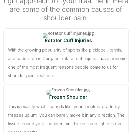
right approach for your treatment. Here
are some of the common causes of
shoulder pain:
Rotator Cuff Injuries
With the growing popularity of sports like pickleball, tennis,
and badminton in Gurgaon, rotator cuff injuries have become
one of the most frequent reasons people come to us for
shoulder pain treatment.
Frozen Shoulder
This is exactly what it sounds like: your shoulder gradually
freezes up until you can barely move it in any direction. The
tissue around your shoulder joint thickens and tightens over