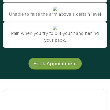
Unable to raise the arm above a certain level
Pain when you try to put your hand behind
your back.
Book Appointment