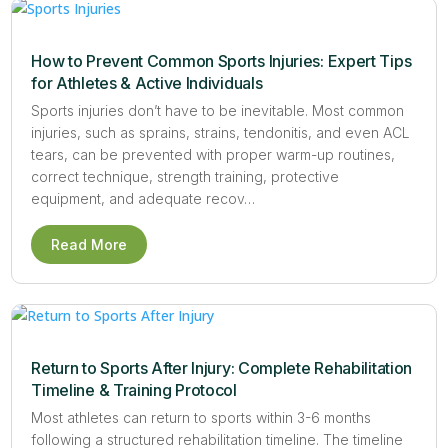
How to Prevent Common Sports Injuries: Expert Tips
for Athletes & Active Individuals
Sports injuries don’t have to be inevitable. Most common
injuries, such as sprains, strains, tendonitis, and even ACL
tears, can be prevented with proper warm-up routines,
correct technique, strength training, protective
equipment, and adequate recov…
Read More
Return to Sports After Injury: Complete Rehabilitation
Timeline & Training Protocol
Most athletes can return to sports within 3-6 months
following a structured rehabilitation timeline. The timeline