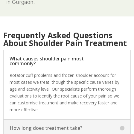
in Gurgaon.
Frequently Asked Questions
About Shoulder Pain Treatment
What causes shoulder pain most
commonly?
Rotator cuff problems and frozen shoulder account for
most cases we treat, though the specific cause varies by
age and activity level. Our specialists perform thorough
evaluations to identify the root cause of your pain so we
can customise treatment and make recovery faster and
more effective.
How long does treatment take?