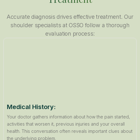
Accurate diagnosis drives effective treatment. Our
shoulder specialists at OSSO follow a thorough
evaluation process:
Medical History:
Your doctor gathers information about how the pain started,
activities that worsen it, previous injuries and your overall
health. This conversation often reveals important clues about
the underlying problem.