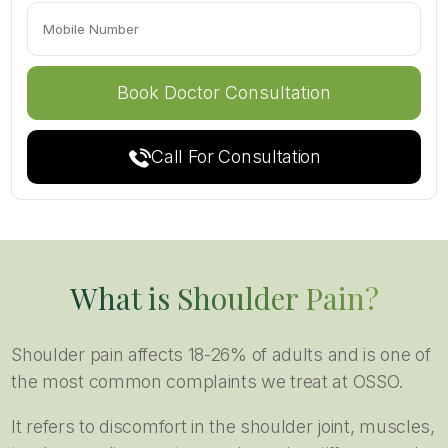
Call For Consultation
What is Shoulder Pain?
Shoulder pain affects 18-26% of adults and is one of
the most common complaints we treat at OSSO.
It refers to discomfort in the shoulder joint, muscles,