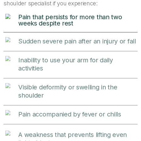
shoulder specialist if you experience:
Pain that persists for more than two
weeks despite rest
Sudden severe pain after an injury or fall
Inability to use your arm for daily
activities
Visible deformity or swelling in the
shoulder
Pain accompanied by fever or chills
A weakness that prevents lifting even