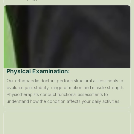
Physical Examination:
Our orthopaedic doctors perform structural assessments to
evaluate joint stability, range of motion and muscle strength.
Physiotherapists conduct functional assessments to
understand how the condition affects your daily activities.