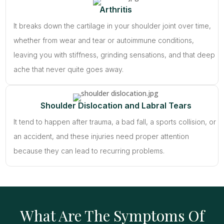
Arthritis
It breaks down the cartilage in your shoulder joint over time,
whether from wear and tear or autoimmune conditions,
leaving you with stiffness, grinding sensations, and that deep
ache that never quite goes away.
Shoulder Dislocation and Labral Tears
It tend to happen after trauma, a bad fall, a sports collision, or
an accident, and these injuries need proper attention
because they can lead to recurring problems.
What Are The Symptoms Of