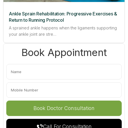
Ankle Sprain Rehabilitation: Progressive Exercises &
Return to Running Protocol
A sprained ankle happens when the ligaments supporting
your ankle joint are stre…
Book Appointment
Call For Consultation