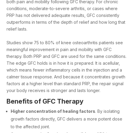
both pain and mobility following GFC therapy. For chronic
conditions, moderate-to-severe arthritis, or cases where
PRP has not delivered adequate results, GFC consistently
outperforms in terms of the depth of relief and how long that
relief lasts.
Studies show 75 to 80% of knee osteoarthritis patients see
meaningful improvement in pain and mobility with GFC
therapy. Both PRP and GFC are used for the same conditions.
The edge GFC holds is in how it is prepared. It is acellular,
which means fewer inflammatory cells in the injection and a
calmer tissue response. And because it concentrates growth
factors at a higher level than standard PRP, the repair signal
your body receives is stronger and lasts longer.
Benefits of GFC Therapy
Higher concentration of healing factors
. By isolating
growth factors directly, GFC delivers a more potent dose
to the affected joint.