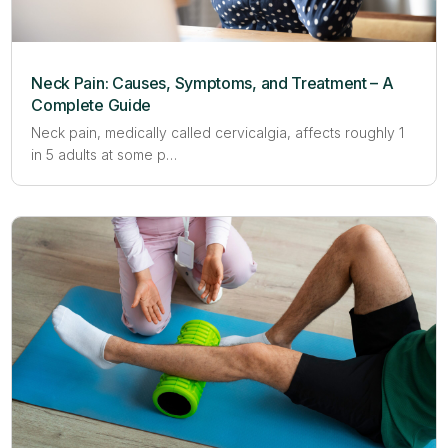
Neck Pain: Causes, Symptoms, and Treatment – A
Complete Guide
Neck pain, medically called cervicalgia, affects roughly 1
in 5 adults at some p…