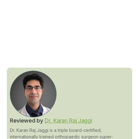
Reviewed by
Dr. Karan Raj Jaggi
Dr. Karan Raj Jaggi is a triple board-certified,
internationally trained orthopaedic surgeon super-