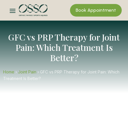
Book Appointment
GFC vs PRP Therapy for Joint
Pain: Which Treatment Is
Better?
Home
›
Joint Pain
›
GFC vs PRP Therapy for Joint Pain: Which
Treatment Is Better?