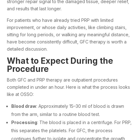
stronger repair signal to the damaged tissue, deeper relief,
and results that last longer.
For patients who have already tried PRP with limited
improvement, or whose daily activities, like climbing stairs,
sitting for long periods, or walking any meaningful distance,
have become consistently difficult, GFC therapy is worth a
detailed discussion.
What to Expect During the
Procedure
Both GFC and PRP therapy are outpatient procedures
completed in under an hour. Here is what the process looks
like at OSSO:
Blood draw
: Approximately 15–30 ml of blood is drawn
from the arm, similar to a routine blood test.
Processing
: The blood is placed in a centrifuge. For PRP,
this separates the platelets. For GFC, the process
continues further to isolate and concentrate the growth