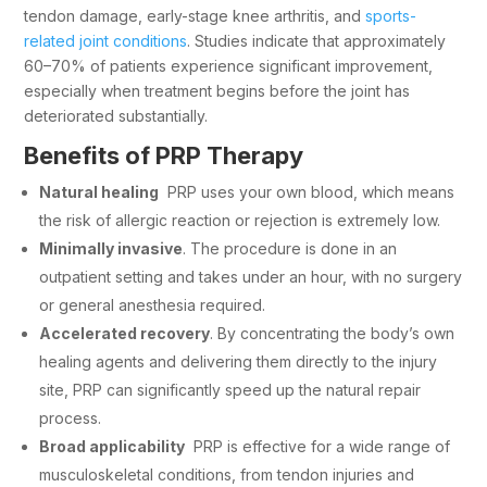
tendon damage, early-stage knee arthritis, and
sports-
related joint conditions
. Studies indicate that approximately
60–70% of patients experience significant improvement,
especially when treatment begins before the joint has
deteriorated substantially.
Benefits of PRP Therapy
Natural healing
PRP uses your own blood, which means
the risk of allergic reaction or rejection is extremely low.
Minimally invasive
. The procedure is done in an
outpatient setting and takes under an hour, with no surgery
or general anesthesia required.
Accelerated recovery
. By concentrating the body’s own
healing agents and delivering them directly to the injury
site, PRP can significantly speed up the natural repair
process.
Broad applicability
PRP is effective for a wide range of
musculoskeletal conditions, from tendon injuries and