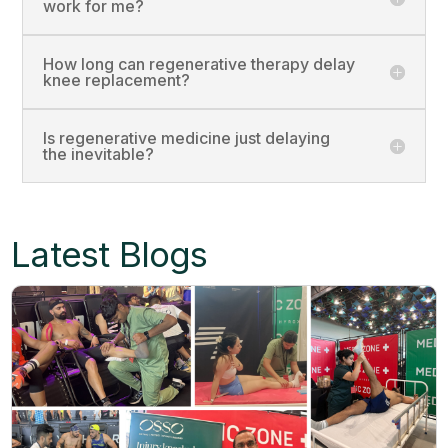
work for me?
How long can regenerative therapy delay
knee replacement?
Is regenerative medicine just delaying
the inevitable?
Latest Blogs