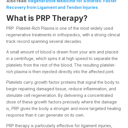
Also read:
Regenerative Medicine for Athletes: Faster
Recovery from Ligament and Tendon Injuries
What is PRP Therapy?
PRP Platelet-Rich Plasma is one of the most widely used
regenerative treatments in orthopedics, with a strong clinical
track record spanning several decades.
A small amount of blood is drawn from your arm and placed
in a centrifuge, which spins it at high speed to separate the
platelets from the rest of the blood. The resulting platelet-
rich plasma is then injected directly into the affected joint.
Platelets carry growth factor proteins that signal the body to
begin repairing damaged tissue, reduce inflammation, and
stimulate cell regeneration. By delivering a concentrated
dose of these growth factors precisely where the damage
is, PRP gives the body a stronger and more targeted healing
response than it can generate on its own.
PRP therapy is particularly effective for ligament injuries,