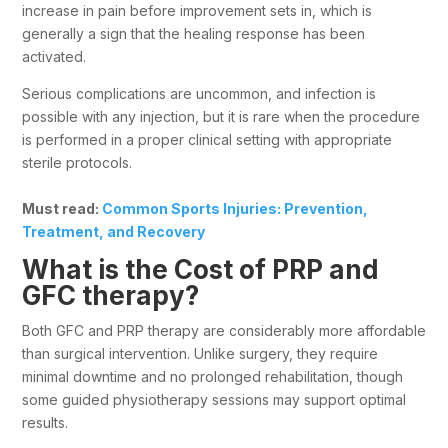
increase in pain before improvement sets in, which is
generally a sign that the healing response has been
activated.
Serious complications are uncommon, and infection is
possible with any injection, but it is rare when the procedure
is performed in a proper clinical setting with appropriate
sterile protocols.
Must read:
Common Sports Injuries: Prevention,
Treatment, and Recovery
What is the Cost of PRP and
GFC therapy?
Both GFC and PRP therapy are considerably more affordable
than surgical intervention. Unlike surgery, they require
minimal downtime and no prolonged rehabilitation, though
some guided physiotherapy sessions may support optimal
results.