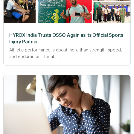
HYROX India Trusts OSSO Again as Its Official Sports
Injury Partner
Athletic performance is about more than strength, speed,
and endurance. The abil…