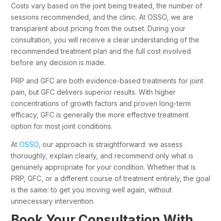
Costs vary based on the joint being treated, the number of
sessions recommended, and the clinic. At OSSO, we are
transparent about pricing from the outset. During your
consultation, you will receive a clear understanding of the
recommended treatment plan and the full cost involved
before any decision is made.
PRP and GFC are both evidence-based treatments for joint
pain, but GFC delivers superior results. With higher
concentrations of growth factors and proven long-term
efficacy, GFC is generally the more effective treatment
option for most joint conditions.
At
OSSO
, our approach is straightforward: we assess
thoroughly, explain clearly, and recommend only what is
genuinely appropriate for your condition. Whether that is
PRP, GFC, or a different course of treatment entirely, the goal
is the same: to get you moving well again, without
unnecessary intervention.
Book Your Consultation With