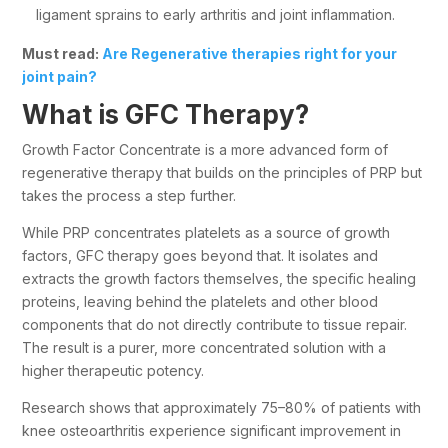
ligament sprains to early arthritis and joint inflammation.
Must read:
Are Regenerative therapies right for your
joint pain?
What is GFC Therapy?
Growth Factor Concentrate is a more advanced form of
regenerative therapy that builds on the principles of PRP but
takes the process a step further.
While PRP concentrates platelets as a source of growth
factors, GFC therapy goes beyond that. It isolates and
extracts the growth factors themselves, the specific healing
proteins, leaving behind the platelets and other blood
components that do not directly contribute to tissue repair.
The result is a purer, more concentrated solution with a
higher therapeutic potency.
Research shows that approximately 75–80% of patients with
knee osteoarthritis experience significant improvement in