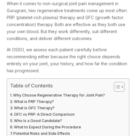
When it comes to non-surgical joint pain management in
Gurugram, two regenerative treatments come up most often:
PRP (platelet-rich plasma) therapy and GFC (growth factor
concentration) therapy. Both are effective as they both use
your own blood. But they work differently, suit different
conditions, and deliver different outcomes.
At OSSO, we assess each patient carefully before
recommending either because the right choice depends
entirely on your joint, your history, and how far the condition
has progressed.
Table of Contents
Why Choose Regenerative Therapy for Joint Pain?
What is PRP Therapy?
What is GFC Therapy?
GFC vs PRP: A Direct Comparison
Who Is a Good Candidate?
What to Expect During the Procedure
Potential Risks and Side Effects