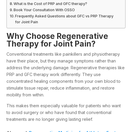
What is the Cost of PRP and GFC therapy?
Book Your Consultation With OSSO
Frequently Asked Questions about GFC vs PRP Therapy
for Joint Pain
Why Choose Regenerative
Therapy for Joint Pain?
Conventional treatments like painkillers and physiotherapy
have their place, but they manage symptoms rather than
address the underlying damage. Regenerative therapies like
PRP and GFC therapy work differently. They use
concentrated healing components from your own blood to
stimulate tissue repair, reduce inflammation, and restore
mobility from within.
This makes them especially valuable for patients who want
to avoid surgery or who have found that conventional
treatments are no longer giving lasting relief.