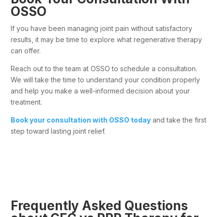
OSSO
If you have been managing joint pain without satisfactory
results, it may be time to explore what regenerative therapy
can offer.
Reach out to the team at OSSO to schedule a consultation.
We will take the time to understand your condition properly
and help you make a well-informed decision about your
treatment.
Book your consultation with OSSO today
and take the first
step toward lasting joint relief.
Frequently Asked Questions