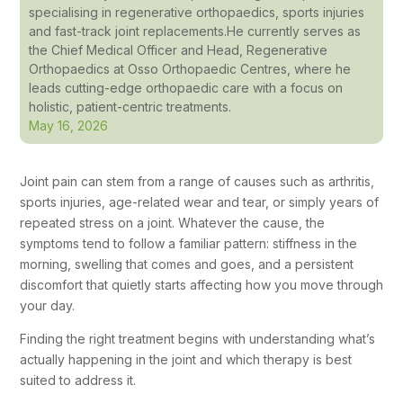
specialising in regenerative orthopaedics, sports injuries
and fast-track joint replacements.He currently serves as
the Chief Medical Officer and Head, Regenerative
Orthopaedics at Osso Orthopaedic Centres, where he
leads cutting-edge orthopaedic care with a focus on
holistic, patient-centric treatments.
May 16, 2026
Joint pain can stem from a range of causes such as arthritis,
sports injuries, age-related wear and tear, or simply years of
repeated stress on a joint. Whatever the cause, the
symptoms tend to follow a familiar pattern: stiffness in the
morning, swelling that comes and goes, and a persistent
discomfort that quietly starts affecting how you move through
your day.
Finding the right treatment begins with understanding what’s
actually happening in the joint and which therapy is best
suited to address it.