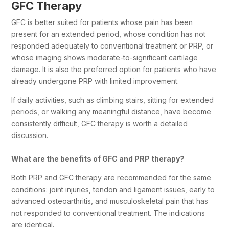
GFC Therapy
GFC is better suited for patients whose pain has been
present for an extended period, whose condition has not
responded adequately to conventional treatment or PRP, or
whose imaging shows moderate-to-significant cartilage
damage. It is also the preferred option for patients who have
already undergone PRP with limited improvement.
If daily activities, such as climbing stairs, sitting for extended
periods, or walking any meaningful distance, have become
consistently difficult, GFC therapy is worth a detailed
discussion.
What are the benefits of GFC and PRP therapy?
Both PRP and GFC therapy are recommended for the same
conditions: joint injuries, tendon and ligament issues, early to
advanced osteoarthritis, and musculoskeletal pain that has
not responded to conventional treatment. The indications
are identical.