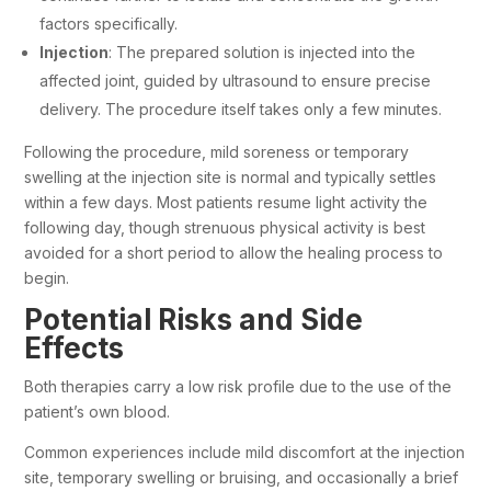
factors specifically.
Injection
: The prepared solution is injected into the
affected joint,
guided by ultrasound
to ensure precise
delivery. The procedure itself takes only a few minutes.
Following the procedure, mild soreness or temporary
swelling at the injection site is normal and typically settles
within a few days. Most patients resume light activity the
following day, though strenuous physical activity is best
avoided for a short period to allow the healing process to
begin.
Potential Risks and Side
Effects
Both therapies carry a low risk profile due to the use of the
patient’s own blood.
Common experiences include mild discomfort at the injection
site, temporary swelling or bruising, and occasionally a brief