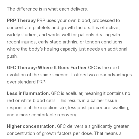
The difference is in what each delivers.
PRP Therapy
PRP uses your own blood, processed to
concentrate platelets and growth factors. It is effective,
widely studied, and works well for patients dealing with
recent injuries, early-stage arthritis, or tendon conditions
where the body’s healing capacity just needs an additional
push.
GFC Therapy: Where It Goes Further
GFC is the next
evolution of the same science. It offers two clear advantages
over standard PRP:
Less inflammation.
GFC is acellular, meaning it contains no
red or white blood cells. This results in a calmer tissue
response at the injection site, less post-procedure swelling,
and a more comfortable recovery.
Higher concentration.
GFC delivers a significantly greater
concentration of growth factors per dose. That means a