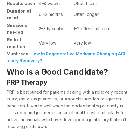
Results seen
4–8 weeks
Often faster
Duration of
6–12 months
Often longer
relief
Sessions
2–3 typically
1–2 often sufficient
needed
Risk of
Very low
Very low
reaction
Must read:
How Is Regenerative Medicine Changing ACL
Injury Recovery?
Who Is a Good Candidate?
PRP Therapy
PRP is best suited for patients dealing with a relatively recent
injury, early-stage arthritis, or a specific tendon or ligament
condition. It works well when the body’s healing capacity is
still strong and just needs an additional boost, particularly for
active individuals who have developed a joint injury that isn’t
resolving on its own.