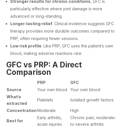
Stronger results for chronic conditions
, GFC is
particularly effective where joint damage is more
advanced or long-standing.
Longer-lasting relief
. Clinical evidence suggests GFC
therapy provides more durable outcomes compared to
PRP, often requiring fewer sessions.
Low risk profile
. Like PRP, GFC uses the patient’s own
blood, making adverse reactions rare.
GFC vs PRP: A Direct
Comparison
PRP
GFC
Source
Your own blood
Your own blood
What’s
Platelets
Isolated growth factors
extracted
Concentration
Moderate
High
Early arthritis,
Chronic pain, moderate-
Best for
acute injuries
to-severe arthritis