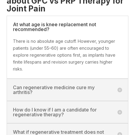
about GFC vs PRP Therapy for
Joint Pain
At what age is knee replacement not
recommended?
There is no absolute age cutoff. However, younger
patients (under 55–60) are often encouraged to
explore regenerative options first, as implants have
finite lifespans and revision surgery carries higher
risks.
Can regenerative medicine cure my
arthritis?
How do I know if I am a candidate for
regenerative therapy?
What if regenerative treatment does not