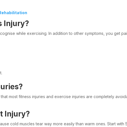
ehabilitation
 Injury?
recognise while exercising. In addition to other symptoms, you get 
t.
uries?
hat most fitness injuries and exercise injuries are completely avoid
 Injury?
se cold muscles tear way more easily than warm ones. Start with 5 t