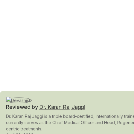
Reviewed by
Dr. Karan Raj Jaggi
Dr. Karan Raj Jaggi is a triple board-certified, internationally t
currently serves as the Chief Medical Officer and Head, Regener
centric treatments.