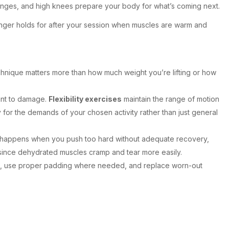
 lunges, and high knees prepare your body for what’s coming next.
onger holds for after your session when muscles are warm and
echnique matters more than how much weight you’re lifting or how
ant to damage.
Flexibility exercises
maintain the range of motion
for the demands of your chosen activity rather than just general
happens when you push too hard without adequate recovery,
ince dehydrated muscles cramp and tear more easily.
ort, use proper padding where needed, and replace worn-out