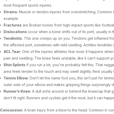
most frequent sports injuries.
Strains:
Muscle or tendon injuries from overstretching. Common in 
example.
Fractures
are Broken bones from high-impact sports like football
Dislocations
occur when a bone shifts out of its joint, usually in
Tendinitis.
This one creeps up on you. Tendons get inflamed from
the affected joint, sometimes with mild swelling. Achilles tendinit
ACL Tear:
One of the injuries athletes fear most. It happens whe
pain and swelling. The knee feels unstable, like it can’t support 
Shin Splints
If you run a lot, you’ve probably felt this. That nag
area feels tender to the touch and may swell slightly. Rest usuall
Tennis Elbow:
Don’t let the name fool you, this isn’t just for te
outer side of your elbow and makes gripping things surprisingly dif
Runner’s Knee:
A dull ache around or behind the kneecap that ge
don’t fit right. Runners and cyclists get it the most, but it can hap
Concussion:
A brain injury from a blow to the head. Common in co