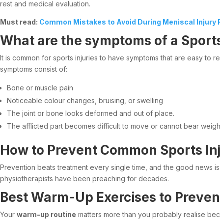
rest and medical evaluation.
Must read:
Common Mistakes to Avoid During Meniscal Injury R
What are the symptoms of a Sports
It is common for sports injuries to have symptoms that are easy to 
symptoms consist of:
Bone or muscle pain
Noticeable colour changes, bruising, or swelling
The joint or bone looks deformed and out of place.
The afflicted part becomes difficult to move or cannot bear weigh
How to Prevent Common Sports Inj
Prevention beats treatment every single time, and the good news is t
physiotherapists have been preaching for decades.
Best Warm-Up Exercises to Prevent
Your
warm-up routine
matters more than you probably realise becau