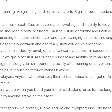
running, weightlifting, and repetitive sports. Signs include muscle s
 and basketball. Causes severe pain, swelling, and inability to move
 the shoulder, elbow, or fingers. Causes visible deformity and intens
 doing the same motion over and over, swinging a racket, throwing 
is is especially common and can really slow you down if ignored.
n you stop suddenly, pivot, or land awkwardly common in soccer, bas
your weight. Most
ACL tears
need surgery and months of rehab to ful
ging pain along your shin bone, especially after running on pavement 
y helps, but pushing through makes it worse.
nnis players. Anyone who overuses their forearm muscles can get it. Pa
ficult.
ts worse when you bend your knee, climb stairs, or sit for too long.
pen to anyone active on their feet.
ntact sports like football, rugby, and boxing. Symptoms include he