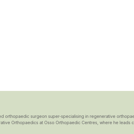
rained orthopaedic surgeon super-specialising in regenerative orthopae
ative Orthopaedics at Osso Orthopaedic Centres, where he leads cut