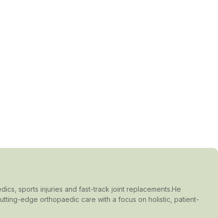
dics, sports injuries and fast-track joint replacements.He
ting-edge orthopaedic care with a focus on holistic, patient-