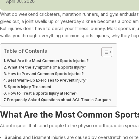
April 30, 2026
What do weekend cricketers, marathon runners, and gym enthusiasts
gives out, a joint swells up or yesterday’s knee becomes a problem 
But injuries don’t have to derail your fitness journey. Most sports i
walks you through everything common sports injuries, why they ha
Table of Contents
What Are the Most Common Sports Injuries?
What are the symptoms of a Sports Injury?
How to Prevent Common Sports Injuries?
Best Warm-Up Exercises to Prevent Injury?
Sports Injury Treatment
How to Treat a Sports Injury at Home?
Frequently Asked Questions about ACL Tear in Gurgaon
What Are the Most Common Sports 
About injuries that send people to the physio or orthopaedic special
Sprains
and Ligament injuries are caused by overstretching or t