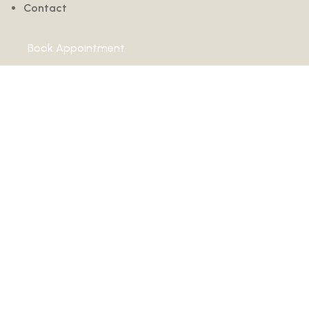
Contact
Book Appointment
How Is Regener
Injury Recovery
Home
›
ACL Injuries
›
How Is Regenerative Medicine Changing ACL I