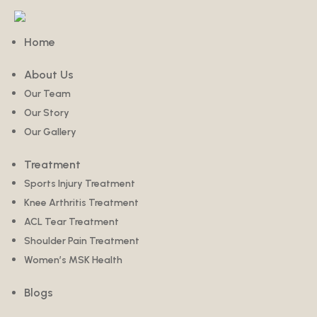
Home
About Us
Our Team
Our Story
Our Gallery
Treatment
Sports Injury Treatment
Knee Arthritis Treatment
ACL Tear Treatment
Shoulder Pain Treatment
Women’s MSK Health
Blogs