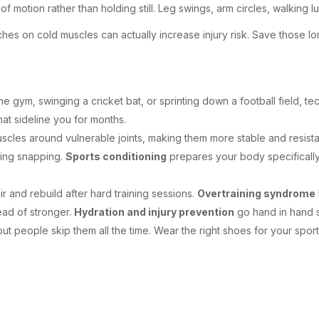
 motion rather than holding still. Leg swings, arm circles, walking
es on cold muscles can actually increase injury risk. Save those l
e gym, swinging a cricket bat, or sprinting down a football field, t
hat sideline you for months.
scles around vulnerable joints, making them more stable and resist
ing snapping.
Sports conditioning
prepares your body specifically 
 and rebuild after hard training sessions.
Overtraining syndrome
tead of stronger.
Hydration and injury prevention
go hand in hand s
t people skip them all the time. Wear the right shoes for your sp