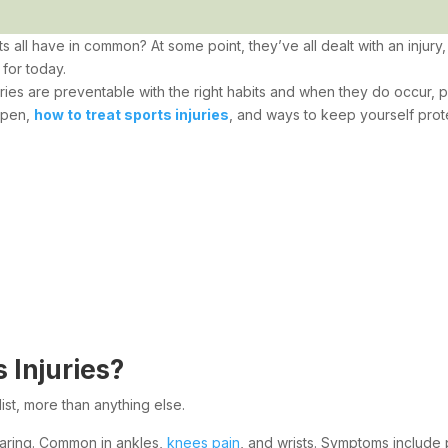
 all have in common? At some point, they’ve all dealt with an inju
for today.
njuries are preventable with the right habits and when they do occur,
ppen,
how to treat sports injuries
, and ways to keep yourself prot
Injuries?
ist, more than anything else.
earing. Common in ankles,
knees pain
, and wrists. Symptoms include 