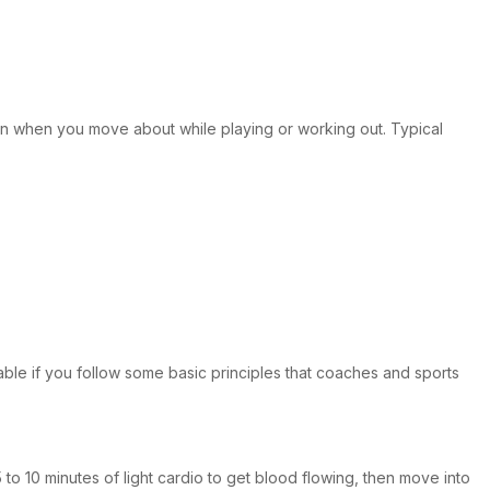
pain when you move about while playing or working out. Typical
able if you follow some basic principles that coaches and sports
o 10 minutes of light cardio to get blood flowing, then move into