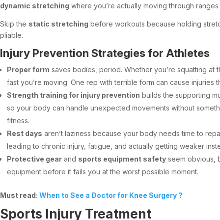
dynamic stretching
where you’re actually moving through ranges of
Skip the
static stretching
before workouts because holding stretch
pliable.
Injury Prevention Strategies for Athletes
Proper form
saves bodies, period. Whether you’re squatting at th
fast you’re moving. One rep with terrible form can cause injuries t
Strength training for injury prevention
builds the supporting mu
so your body can handle unexpected movements without someth
fitness.
Rest days
aren’t laziness because your body needs time to repair
leading to chronic injury, fatigue, and actually getting weaker ins
Protective gear
and
sports equipment safety
seem obvious, bu
equipment before it fails you at the worst possible moment.
Must read:
When to See a Doctor for Knee Surgery ?
Sports Injury Treatment