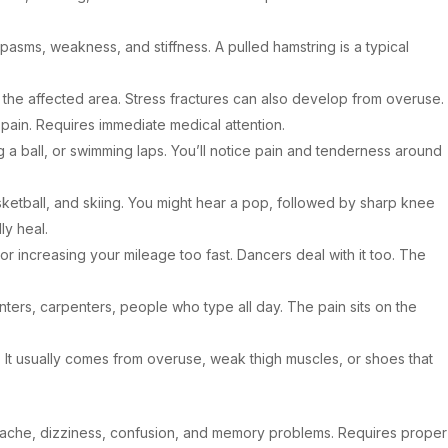
pasms, weakness, and stiffness. A pulled hamstring is a typical
 the affected area. Stress fractures can also develop from overuse.
e pain. Requires immediate medical attention.
a ball, or swimming laps. You’ll notice pain and tenderness around
ketball, and skiing. You might hear a pop, followed by sharp knee
ly heal.
or increasing your mileage too fast. Dancers deal with it too. The
inters, carpenters, people who type all day. The pain sits on the
 It usually comes from overuse, weak thigh muscles, or shoes that
adache, dizziness, confusion, and memory problems. Requires proper