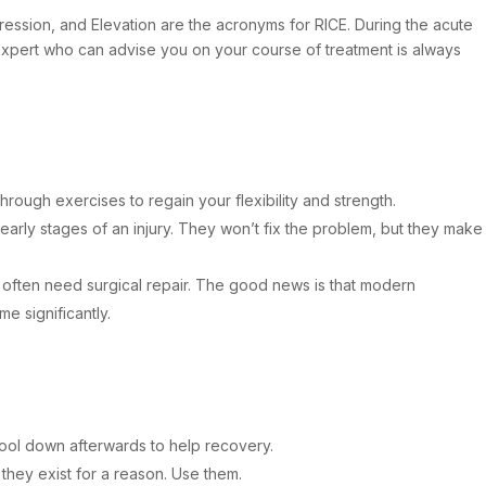
mpression, and Elevation are the acronyms for RICE. During the acute
l expert who can advise you on your course of treatment is always
rough exercises to regain your flexibility and strength.
 early stages of an injury. They won’t fix the problem, but they make
 often need surgical repair. The good news is that modern
e significantly.
Cool down afterwards to help recovery.
hey exist for a reason. Use them.