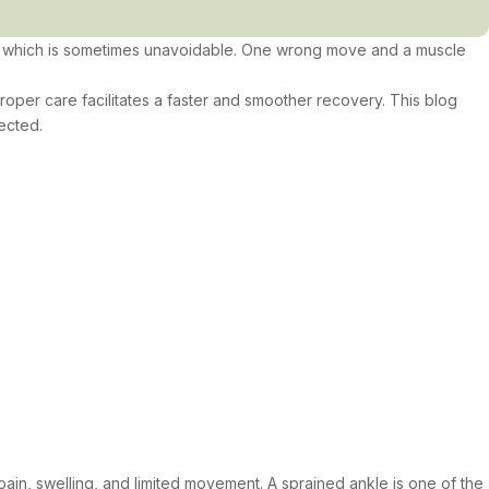
ry, which is sometimes unavoidable. One wrong move and a muscle
 proper care facilitates a faster and smoother recovery. This blog
ected.
pain, swelling, and limited movement. A sprained ankle is one of the