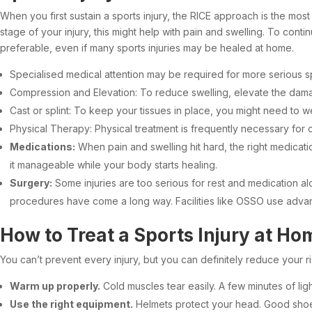
When you first sustain a sports injury, the RICE approach is the mos
stage of your injury, this might help with pain and swelling. To con
preferable, even if many sports injuries may be healed at home.
Specialised medical attention may be required for more serious spo
Compression and Elevation: To reduce swelling, elevate the dama
Cast or splint: To keep your tissues in place, you might need to wea
Physical Therapy: Physical treatment is frequently necessary for c
Medications:
When pain and swelling hit hard, the right medicatio
it manageable while your body starts healing.
Surgery:
Some injuries are too serious for rest and medication a
procedures have come a long way. Facilities like OSSO use advan
How to Treat a Sports Injury at Ho
You can’t prevent every injury, but you can definitely reduce your r
Warm up properly.
Cold muscles tear easily. A few minutes of l
Use the right equipment.
Helmets protect your head. Good shoes