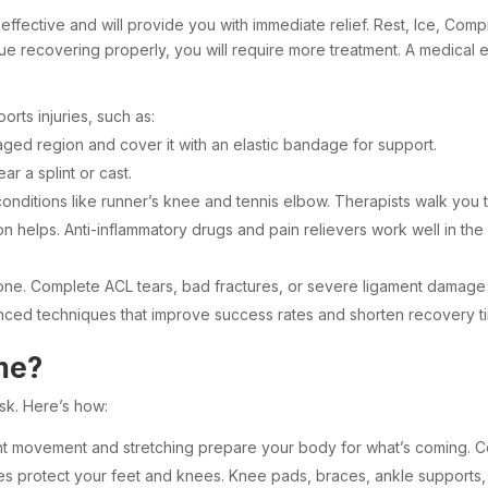
t effective and will provide you with immediate relief. Rest, Ice, Co
tinue recovering properly, you will require more treatment. A medica
rts injuries, such as:
ged region and cover it with an elastic bandage for support.
r a splint or cast.
onditions like runner’s knee and tennis elbow. Therapists walk you th
n helps. Anti-inflammatory drugs and pain relievers work well in the
lone. Complete ACL tears, bad fractures, or severe ligament damage
ced techniques that improve success rates and shorten recovery tim
me?
isk. Here’s how:
ight movement and stretching prepare your body for what’s coming. 
 protect your feet and knees. Knee pads, braces, ankle supports, t