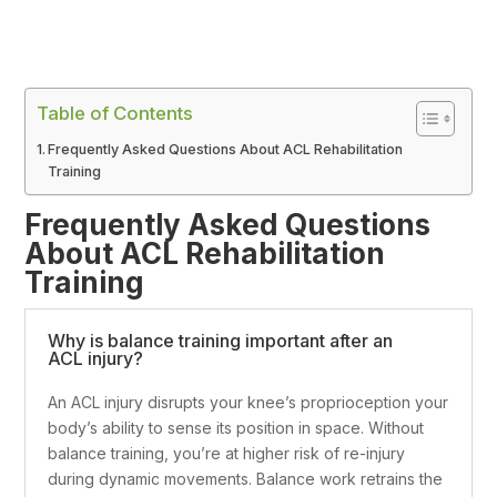
Table of Contents
Frequently Asked Questions About ACL Rehabilitation
Training
Frequently Asked Questions
About ACL Rehabilitation
Training
Why is balance training important after an
ACL injury?
An ACL injury disrupts your knee’s proprioception your
body’s ability to sense its position in space. Without
balance training, you’re at higher risk of re-injury
during dynamic movements. Balance work retrains the