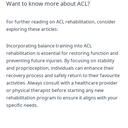
Want to know more about ACL?
For further reading on ACL rehabilitation, consider
exploring these articles:
Incorporating balance training into ACL
rehabilitation is essential for restoring function and
preventing future injuries. By focusing on stability
and proprioception, individuals can enhance their
recovery process and safely return to their favourite
activities. Always consult with a healthcare provider
or physical therapist before starting any new
rehabilitation program to ensure it aligns with your
specific needs.