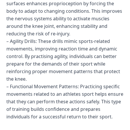
surfaces enhances proprioception by forcing the
body to adapt to changing conditions. This improves
the nervous systems ability to activate muscles
around the knee joint, enhancing stability and
reducing the risk of re-injury.
– Agility Drills: These drills mimic sports-related
movements, improving reaction time and dynamic
control. By practising agility, individuals can better
prepare for the demands of their sport while
reinforcing proper movement patterns that protect
the knee.
– Functional Movement Patterns: Practicing specific
movements related to an athletes sport helps ensure
that they can perform these actions safely. This type
of training builds confidence and prepares
individuals for a successful return to their sport.