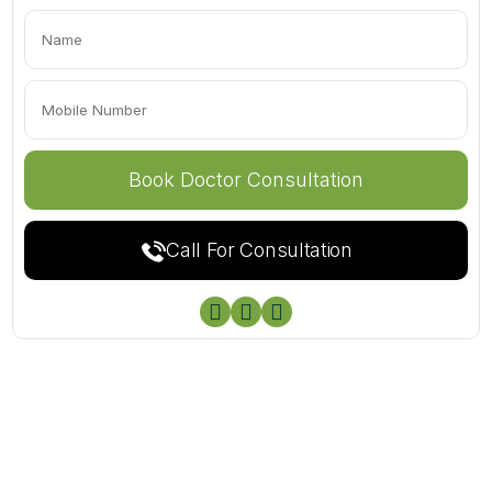
Call For Consultation


