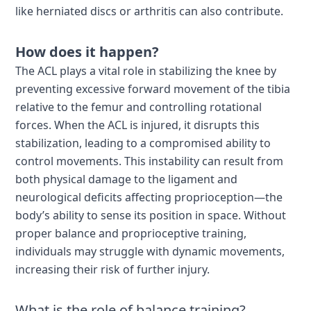
like herniated discs or arthritis can also contribute.
How does it happen?
The ACL plays a vital role in stabilizing the knee by
preventing excessive forward movement of the tibia
relative to the femur and controlling rotational
forces. When the ACL is injured, it disrupts this
stabilization, leading to a compromised ability to
control movements. This instability can result from
both physical damage to the ligament and
neurological deficits affecting proprioception—the
body’s ability to sense its position in space. Without
proper balance and proprioceptive training,
individuals may struggle with dynamic movements,
increasing their risk of further injury.
What is the role of balance training?