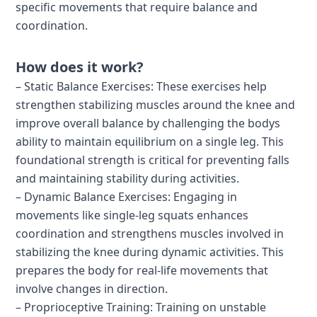
specific movements that require balance and
coordination.
How does it work?
– Static Balance Exercises: These exercises help
strengthen stabilizing muscles around the knee and
improve overall balance by challenging the bodys
ability to maintain equilibrium on a single leg. This
foundational strength is critical for preventing falls
and maintaining stability during activities.
– Dynamic Balance Exercises: Engaging in
movements like single-leg squats enhances
coordination and strengthens muscles involved in
stabilizing the knee during dynamic activities. This
prepares the body for real-life movements that
involve changes in direction.
– Proprioceptive Training: Training on unstable