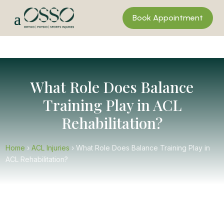
Book Appointment
What Role Does Balance
Training Play in ACL
Rehabilitation?
Home
›
ACL Injuries
›
What Role Does Balance Training Play in
ACL Rehabilitation?