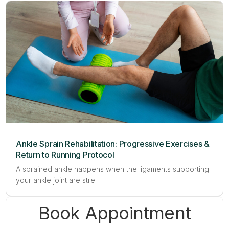
Ankle Sprain Rehabilitation: Progressive Exercises &
Return to Running Protocol
A sprained ankle happens when the ligaments supporting
your ankle joint are stre…
Book Appointment