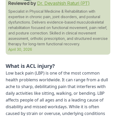
Reviewed by
Dr. Devashish Raturi (PT)
Specialist in Physical Medicine & Rehabilitation with
expertise in chronic pain, joint disorders, and postural
dysfunctions. Delivers evidence-based musculoskeletal
rehabilitation focused on functional movement, pain relief,
and posture correction. Skilled in clinical movement
assessment, orthotic prescription, and structured exercise
therapy for long-term functional recovery.
April 30, 2026
What is ACL injury?
Low back pain (LBP) is one of the most common
health problems worldwide. It can range from a dull
ache to sharp, debilitating pain that interferes with
daily activities like sitting, walking, or bending. LBP
affects people of all ages and is a leading cause of
disability and missed workdays. While it is often
caused by strain or overuse, underlying conditions