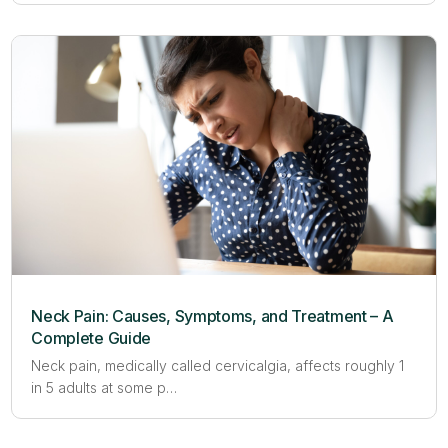
Neck Pain: Causes, Symptoms, and Treatment – A
Complete Guide
Neck pain, medically called cervicalgia, affects roughly 1
in 5 adults at some p…