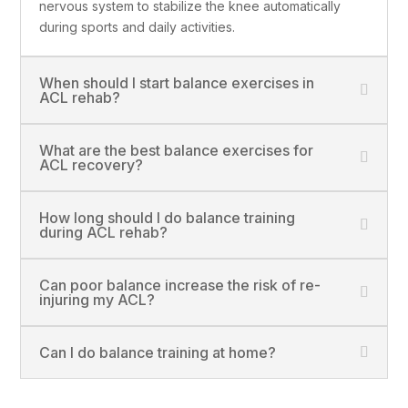
nervous system to stabilize the knee automatically
during sports and daily activities.
When should I start balance exercises in
ACL rehab?
What are the best balance exercises for
ACL recovery?
How long should I do balance training
during ACL rehab?
Can poor balance increase the risk of re-
injuring my ACL?
Can I do balance training at home?