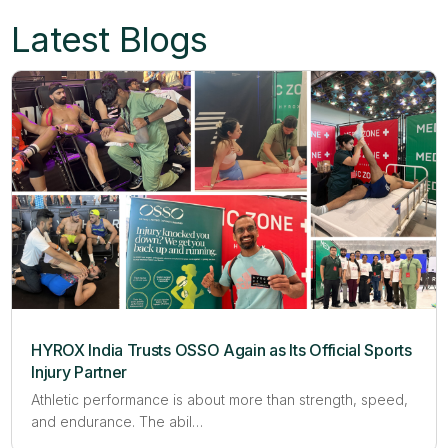
Latest Blogs
HYROX India Trusts OSSO Again as Its Official Sports
Injury Partner
Athletic performance is about more than strength, speed,
and endurance. The abil…