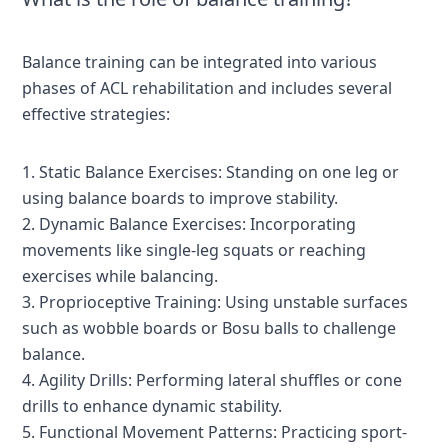
Balance training can be integrated into various
phases of ACL rehabilitation and includes several
effective strategies:
1. Static Balance Exercises: Standing on one leg or
using balance boards to improve stability.
2. Dynamic Balance Exercises: Incorporating
movements like single-leg squats or reaching
exercises while balancing.
3. Proprioceptive Training: Using unstable surfaces
such as wobble boards or Bosu balls to challenge
balance.
4. Agility Drills: Performing lateral shuffles or cone
drills to enhance dynamic stability.
5. Functional Movement Patterns: Practicing sport-