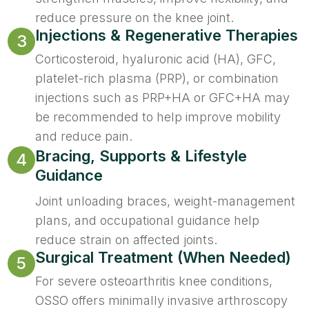
reduce pressure on the knee joint.
Injections & Regenerative Therapies
3
Corticosteroid, hyaluronic acid (HA), GFC,
platelet-rich plasma (PRP), or combination
injections such as PRP+HA or GFC+HA may
be recommended to help improve mobility
and reduce pain.
Bracing, Supports & Lifestyle
4
Guidance
Joint unloading braces, weight-management
plans, and occupational guidance help
reduce strain on affected joints.
Surgical Treatment (When Needed)
5
For severe osteoarthritis knee conditions,
OSSO offers minimally invasive arthroscopy