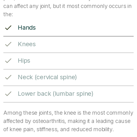
can affect any joint, but it most commonly occurs in
the:
Hands
Knees
Hips
Neck (cervical spine)
Lower back (lumbar spine)
Among these joints, the knee is the most commonly
affected by osteoarthritis, making it a leading cause
of knee pain, stiffness, and reduced mobility.