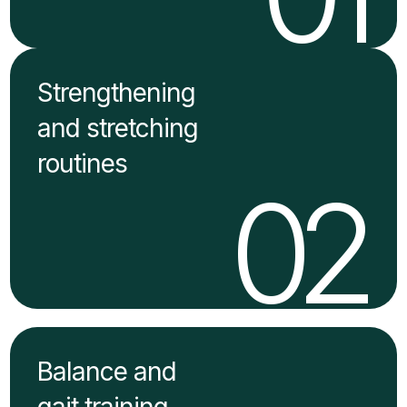
Strengthening
and stretching
routines
02
Balance and
gait training