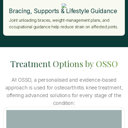
Bracing, Supports & Lifestyle Guidance
Joint unloading braces, weight-management plans, and
occupational guidance help reduce strain on affected joints.
Treatment Options by OSSO
At OSSO, a personalised and evidence-based
approach is used for osteoarthritis knee treatment,
offering advanced solutions for every stage of the
condition: