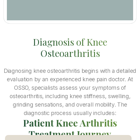
Diagnosis of Knee
Osteoarthritis
Diagnosing knee osteoarthritis begins with a detailed
evaluation by an experienced knee pain doctor. At
OSSO, specialists assess your symptoms of
osteoarthritis, including knee stiffness, swelling,
grinding sensations, and overall mobility. The
diagnostic process usually includes:
Patient Knee Arthritis
Treatment Journey