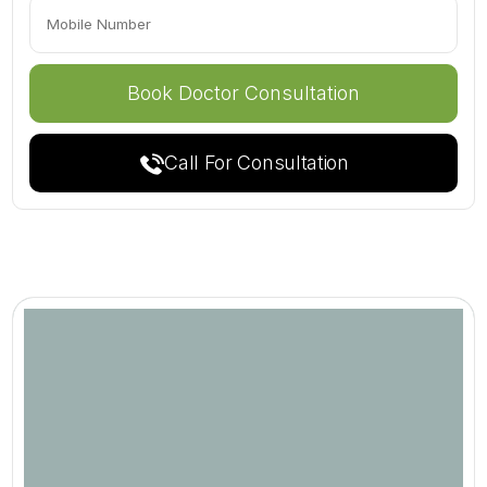
Call For Consultation