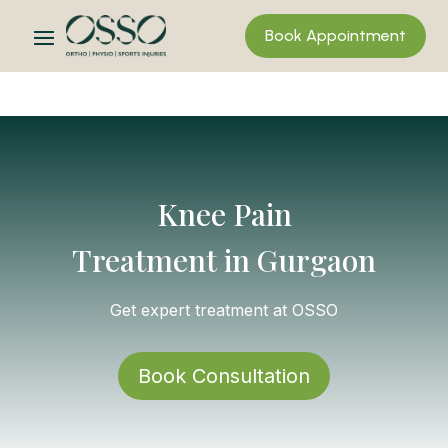
Book Appointment
Knee Pain
Treatment in Gurgaon
Get expert treatment at OSSO
Book Consultation