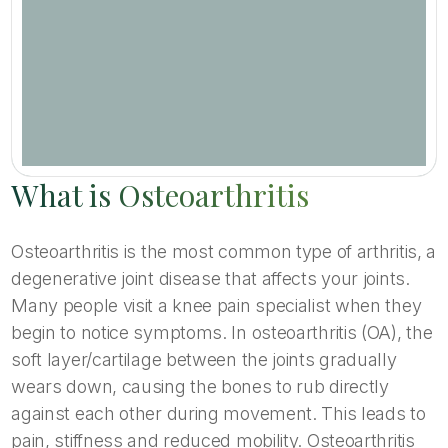
What is Osteoarthritis
Osteoarthritis is the most common type of arthritis, a
degenerative joint disease that affects your joints.
Many people visit a knee pain specialist when they
begin to notice symptoms. In osteoarthritis (OA), the
soft layer/cartilage between the joints gradually
wears down, causing the bones to rub directly
against each other during movement. This leads to
pain, stiffness and reduced mobility. Osteoarthritis