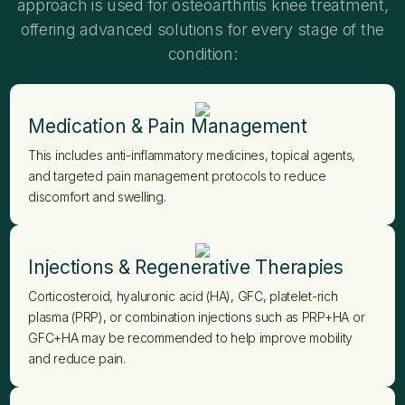
approach is used for osteoarthritis knee treatment,
offering advanced solutions for every stage of the
condition:
Medication & Pain Management
This includes anti-inflammatory medicines, topical agents,
and targeted pain management protocols to reduce
discomfort and swelling.
Injections & Regenerative Therapies
Corticosteroid, hyaluronic acid (HA), GFC, platelet-rich
plasma (PRP), or combination injections such as PRP+HA or
GFC+HA may be recommended to help improve mobility
and reduce pain.