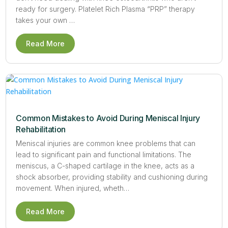
ready for surgery. Platelet Rich Plasma “PRP” therapy
takes your own …
Read More
Common Mistakes to Avoid During Meniscal Injury
Rehabilitation
Meniscal injuries are common knee problems that can
lead to significant pain and functional limitations. The
meniscus, a C-shaped cartilage in the knee, acts as a
shock absorber, providing stability and cushioning during
movement. When injured, wheth…
Read More