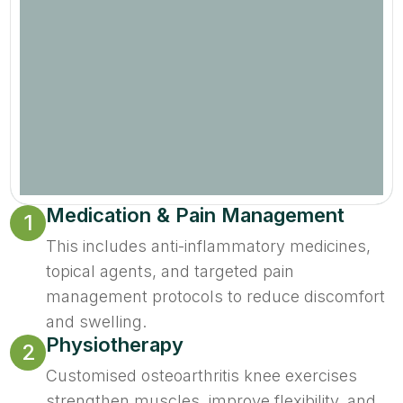
Medication & Pain Management
1
This includes anti-inflammatory medicines,
topical agents, and targeted pain
management protocols to reduce discomfort
and swelling.
Physiotherapy
2
Customised osteoarthritis knee exercises
strengthen muscles, improve flexibility, and