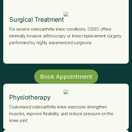
Surgical Treatment
For severe osteoarthritis knee conditions, OSSO offers
minimally invasive arthroscopy or knee replacement surgery
performed by highly experienced surgeons.
Book Appointment
Physiotherapy
Customised osteoarthritis knee exercises strengthen
muscles, improve flexibility, and reduce pressure on the
knee joint.