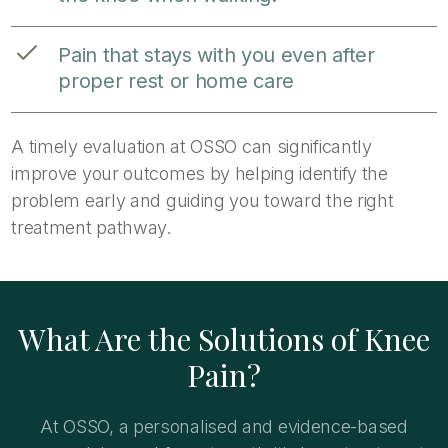
Pain that stays with you even after
proper rest or home care
A timely evaluation at OSSO can significantly
improve your outcomes by helping identify the
problem early and guiding you toward the right
treatment pathway.
What Are the Solutions of Knee
Pain?
At OSSO, a personalised and evidence-based