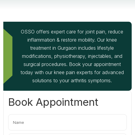
OSSO offers expert care for joint pain, reduce
inflammation & restore mobility. Our knee
treatment in Gurgaon includes lifestyle
modifications, physiotherapy, injectables, and
surgical procedures. Book your appointment
today with our knee pain experts for advanced
solutions to your arthritis symptoms.
Book Appointment