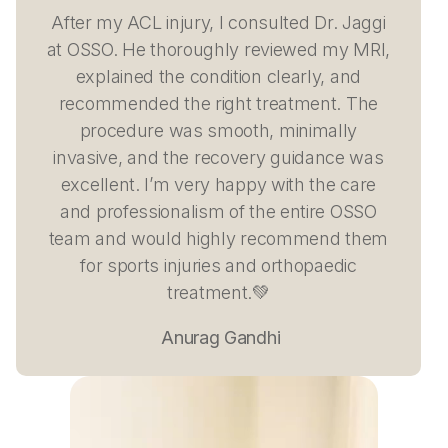
After my ACL injury, I consulted Dr. Jaggi
at OSSO. He thoroughly reviewed my MRI,
explained the condition clearly, and
recommended the right treatment. The
procedure was smooth, minimally
invasive, and the recovery guidance was
excellent. I’m very happy with the care
and professionalism of the entire OSSO
team and would highly recommend them
for sports injuries and orthopaedic
treatment.💚
Anurag Gandhi