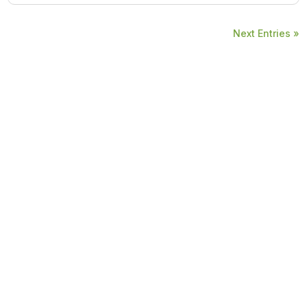
Next Entries »
Copyright © ADSD Healthcare Private Limited. All rights reserved.
Resources
Home
About Us
Blogs
Contact Us