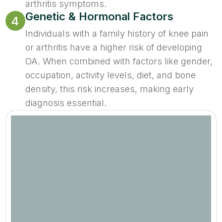
arthritis symptoms.
Genetic & Hormonal Factors
4
Individuals with a family history of knee pain
or arthritis have a higher risk of developing
OA. When combined with factors like gender,
occupation, activity levels, diet, and bone
density, this risk increases, making early
diagnosis essential.