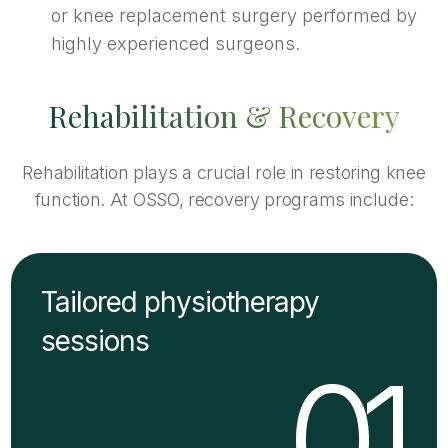
or knee replacement surgery performed by
highly experienced surgeons.
Rehabilitation & Recovery
Rehabilitation plays a crucial role in restoring knee
function. At OSSO, recovery programs include:
Tailored physiotherapy
sessions
01