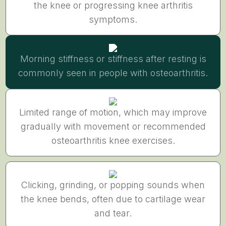
the knee or progressing knee arthritis
symptoms.
Morning stiffness or stiffness after resting is
commonly seen in people with osteoarthritis.
Limited range of motion, which may improve
gradually with movement or recommended
osteoarthritis knee exercises.
Clicking, grinding, or popping sounds when
the knee bends, often due to cartilage wear
and tear.