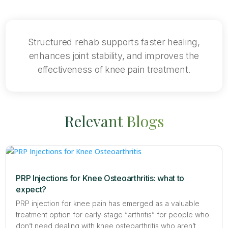
Structured rehab supports faster healing,
enhances joint stability, and improves the
effectiveness of knee pain treatment.
Relevant Blogs
PRP Injections for Knee Osteoarthritis: what to
expect?
PRP injection for knee pain has emerged as a valuable
treatment option for early-stage “arthritis” for people who
don’t need dealing with knee osteoarthritis who aren’t