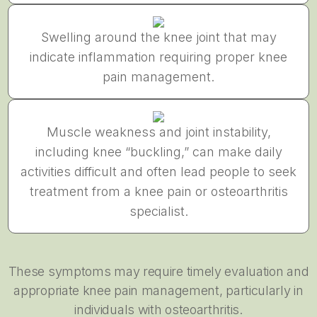
Swelling around the knee joint that may
indicate inflammation requiring proper knee
pain management.
Muscle weakness and joint instability,
including knee “buckling,” can make daily
activities difficult and often lead people to seek
treatment from a knee pain or osteoarthritis
specialist.
These symptoms may require timely evaluation and
appropriate knee pain management, particularly in
individuals with osteoarthritis.