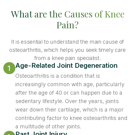
What are the Causes of Knee
Pain?
It is essential to understand the main cause of
osteoarthritis, which helps you seek timely care
from a knee pain specialist.
Age-Related Joint Degeneration
1
Osteoarthritis is a condition that is
increasingly common with age, particularly
after the age of 40 or can happen due to a
sedentary lifestyle. Over the years, joints
wear down their cartilage, which is a major
contributing factor to knee osteoarthritis and
a multitude of other joints.
Past Joint Injury