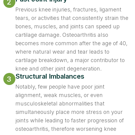
2
Previous knee injuries, fractures, ligament
tears, or activities that consistently strain the
bones, muscles, and joints can speed up
cartilage damage. Osteoarthritis also
becomes more common after the age of 40,
where natural wear and tear leads to
cartilage breakdown, a major contributor to
knee and other joint degeneration.
Structural Imbalances
3
Notably, few people have poor joint
alignment, weak muscles, or even
musculoskeletal abnormalities that
simultaneously place more stress on your
joints while leading to faster progression of
osteoarthritis, therefore worsening knee