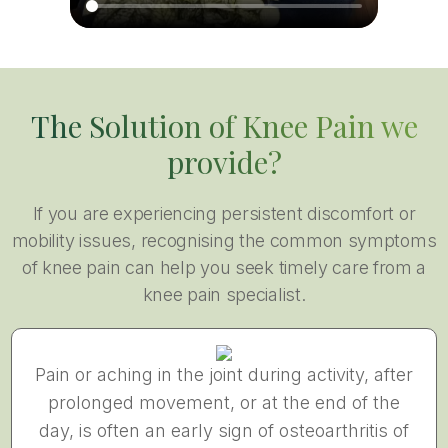
The Solution of Knee Pain we
provide?
If you are experiencing persistent discomfort or
mobility issues, recognising the common symptoms
of knee pain can help you seek timely care from a
knee pain specialist.
Pain or aching in the joint during activity, after
prolonged movement, or at the end of the
day, is often an early sign of osteoarthritis of