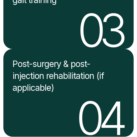
03
Post-surgery & post-
injection rehabilitation (if
applicable)
04