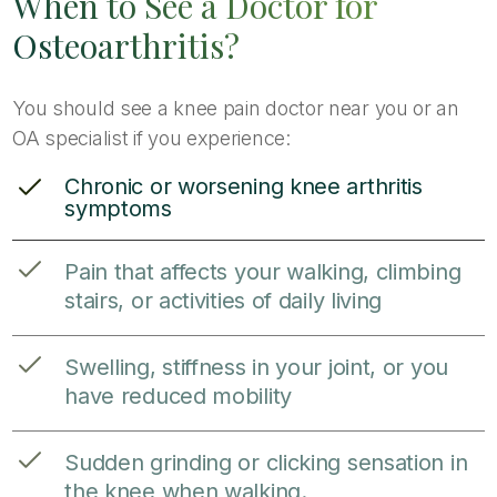
When to See a Doctor for
Osteoarthritis?
You should see a knee pain doctor near you or an
OA specialist if you experience:
Chronic or worsening knee arthritis
symptoms
Pain that affects your walking, climbing
stairs, or activities of daily living
Swelling, stiffness in your joint, or you
have reduced mobility
Sudden grinding or clicking sensation in
the knee when walking.